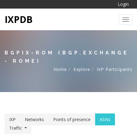
Login
IXPDB
Toggl
BGPIX-ROM (BGP.EXCHANGE
- ROME)
Home
Explore
IXP Participants
IXP
Networks
Points of presence
ASNs
Traffic