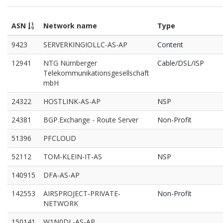
ASN
Network name
Type
9423
SERVERKINGIOLLC-AS-AP
Content
12941
NTG Nürnberger
Cable/DSL/ISP
Telekommunikationsgesellschaft
mbH
24322
HOSTLINK-AS-AP
NSP
24381
BGP.Exchange - Route Server
Non-Profit
51396
PFCLOUD
52112
TOM-KLEIN-IT-AS
NSP
140915
DFA-AS-AP
142553
AIRSPROJECT-PRIVATE-
Non-Profit
NETWORK
150141
W1N0DL-AS-AP