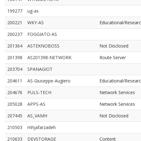
199277
ug-as
200221
WKY-AS
Educational/Resear
200237
FOGGIATO-AS
201364
ASTEKNOBOSS
Not Disclosed
201398
AS201398-NETWORK
Route Server
203704
SPANAGIOT
204611
AS-Giuseppe-Augiero
Educational/Resear
204676
PULS-TECH
Network Services
205028
APPS-AS
Network Services
207445
AS_VAMH
Not Disclosed
210503
mhjafarzadeh
210633
DEVSTORAGE
Content