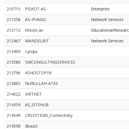
210715
PISKOT-AS
Enterprise
211358
AS-IPV6GO
Network Services
212112
intezio-as
Educational/Resear
212467
MANDELBIT
Network Services
213409
Lynqia
213586
SMCONSULTINGSERVICES
213796
ASHOSTOPYA
213865
NURULLAH-ATES
214022
VIRTNET
214354
AS_SITEHUB
214549
CRSYSTEMS_Connectivity
214598
dbautz