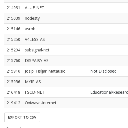
214931
ALUE-NET
215039
nodesty
215146
asrob
215250
V4LESS-AS
215294
subsignal-net
215760
DISPAISY-AS
215916
Josip_Tisljar_Matausic
Not Disclosed
215956
MYIP-AS
216418
FSCD-NET
Educational/Resear
219412
Oxiwave-Internet
EXPORT TO CSV