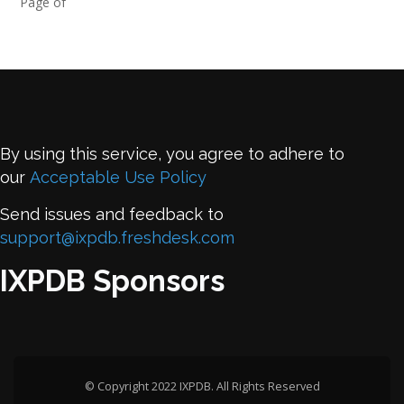
Page of
By using this service, you agree to adhere to
our
Acceptable Use Policy
Send issues and feedback to
support@ixpdb.freshdesk.com
IXPDB Sponsors
© Copyright 2022 IXPDB. All Rights Reserved