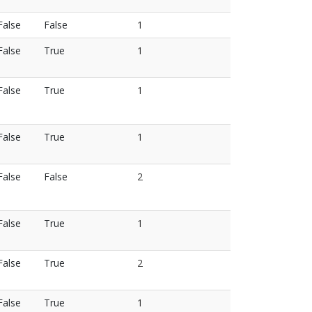
False
False
1
False
True
1
False
True
1
False
True
1
False
False
2
False
True
1
False
True
2
False
True
1