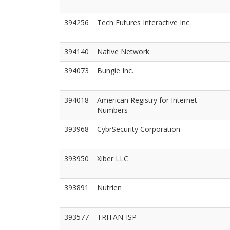
394256
Tech Futures Interactive Inc.
394140
Native Network
394073
Bungie Inc.
394018
American Registry for Internet
Numbers
393968
CybrSecurity Corporation
393950
Xiber LLC
393891
Nutrien
393577
TRITAN-ISP