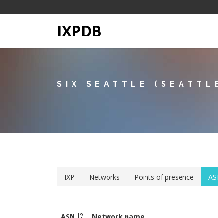
IXPDB
SIX SEATTLE (SEATTL
IXP
Networks
Points of presence
AS
ASN
Network name