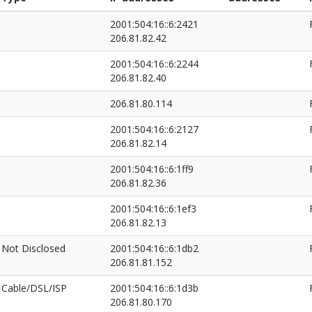
2001:504:16::6:2421
206.81.82.42
2001:504:16::6:2244
206.81.82.40
206.81.80.114
2001:504:16::6:2127
206.81.82.14
2001:504:16::6:1ff9
206.81.82.36
2001:504:16::6:1ef3
206.81.82.13
Not Disclosed
2001:504:16::6:1db2
206.81.81.152
Cable/DSL/ISP
2001:504:16::6:1d3b
206.81.80.170