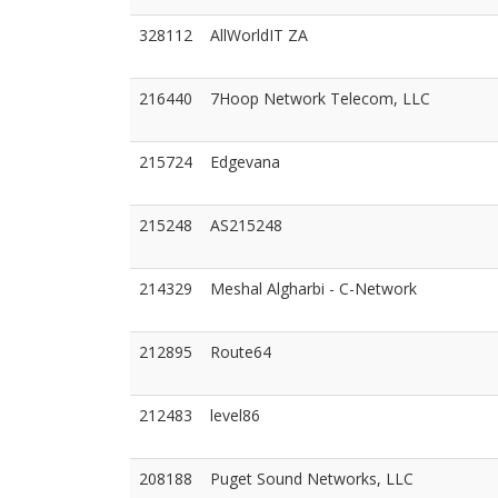
328112
AllWorldIT ZA
216440
7Hoop Network Telecom, LLC
215724
Edgevana
215248
AS215248
214329
Meshal Algharbi - C-Network
212895
Route64
212483
level86
208188
Puget Sound Networks, LLC