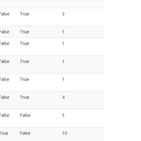
False
True
3
False
True
1
False
True
1
False
True
1
False
True
1
False
True
4
False
False
5
True
False
10