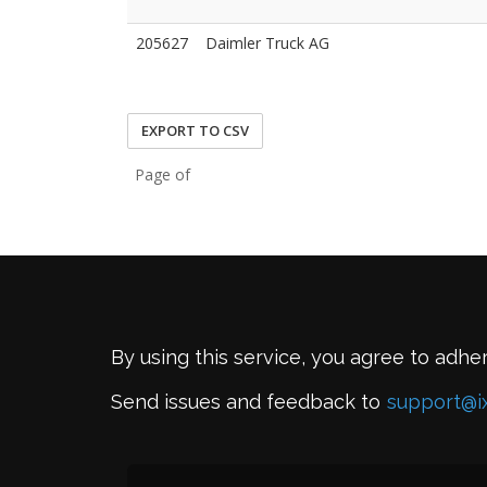
205627
Daimler Truck AG
EXPORT TO CSV
Page of
By using this service, you agree to adhe
Send issues and feedback to
support@i