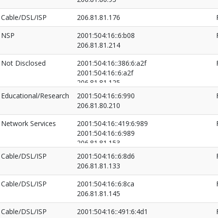
Cable/DSL/ISP
206.81.81.176
NSP
2001:504:16::6:b08
206.81.81.214
Not Disclosed
2001:504:16::386:6:a2f
2001:504:16::6:a2f
206.81.81.125
206.81.81.130
Educational/Research
2001:504:16::6:990
206.81.80.210
Network Services
2001:504:16::419:6:989
2001:504:16::6:989
206.81.81.153
206.81.81.163
Cable/DSL/ISP
2001:504:16::6:8d6
206.81.81.133
Cable/DSL/ISP
2001:504:16::6:8ca
206.81.81.145
Cable/DSL/ISP
2001:504:16::491:6:4d1