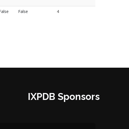
False
False
4
IXPDB Sponsors