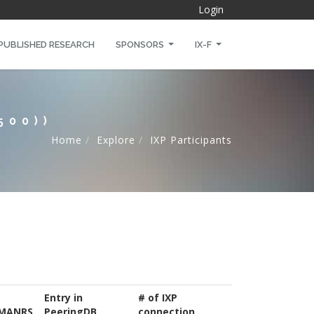
Login
PUBLISHED RESEARCH
SPONSORS
IX-F
500))
Home
Explore
IXP Participants
Entry in
# of IXP
MANRS
PeeringDB
connection