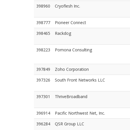
398960
Cryoflesh Inc.
398777
Pioneer Connect
398465
Rackdog
398223
Pomona Consulting
397849
Zoho Corporation
397326
South Front Networks LLC
397301
ThriveBroadband
396914
Pacific Northwest Net, Inc.
396284
QSR Group LLC