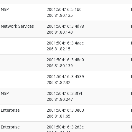
NSP
2001:504:16::5:1b0
206.81.80.125
Network Services
2001:504:16::3:4d78
206.81.80.143
2001:504:16::3:4aac
206.81.82.15
2001:504:16::3:48d0
206.81.80.139
2001:504:16::3:4539
206.81.82.32
NSP
2001:504:16::3:3f9f
206.81.80.247
Enterprise
2001:504:16::3:3e03
206.81.81.65
Enterprise
2001:504:16::3:2d3c