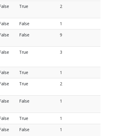
False
True
2
False
False
1
False
False
9
False
True
3
False
True
1
False
True
2
False
False
1
False
True
1
False
False
1