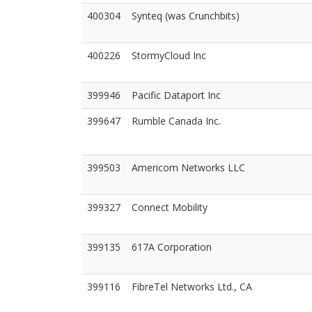
400304
Synteq (was Crunchbits)
400226
StormyCloud Inc
399946
Pacific Dataport Inc
399647
Rumble Canada Inc.
399503
Americom Networks LLC
399327
Connect Mobility
399135
617A Corporation
399116
FibreTel Networks Ltd., CA