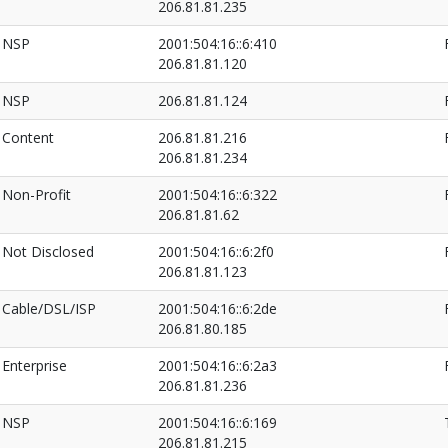
206.81.81.235
NSP
2001:504:16::6:410
206.81.81.120
NSP
206.81.81.124
Content
206.81.81.216
206.81.81.234
Non-Profit
2001:504:16::6:322
206.81.81.62
Not Disclosed
2001:504:16::6:2f0
206.81.81.123
Cable/DSL/ISP
2001:504:16::6:2de
206.81.80.185
Enterprise
2001:504:16::6:2a3
206.81.81.236
NSP
2001:504:16::6:169
206.81.81.215