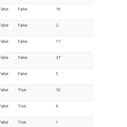
False
False
16
False
False
2
False
False
17
False
False
37
False
False
5
False
True
16
False
True
6
False
True
1