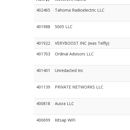
402465
Tahoma Radioelectric LLC
401988
5005 LLC
401922
VERYBOOST INC (was Telfly)
401703
Ordinal Advisors LLC
401401
Unredacted Inc
401139
PRIVATE NETWORKS LLC
400818
Ausra LLC
400699
Kitsap WiFi