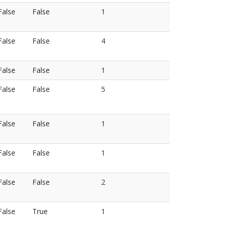
False
False
1
False
False
4
False
False
1
False
False
5
False
False
1
False
False
1
False
False
2
False
True
1