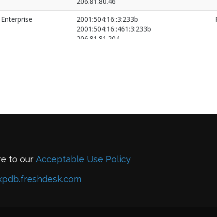
206.81.80.46
Enterprise
2001:504:16::3:233b
2001:504:16::461:3:233b
206.81.81.204
206.81.81.205
re to our
Acceptable Use Policy
xpdb.freshdesk.com