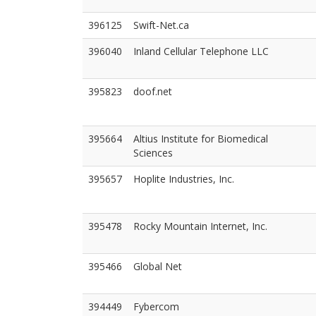
396125
Swift-Net.ca
396040
Inland Cellular Telephone LLC
395823
doof.net
395664
Altius Institute for Biomedical
Sciences
395657
Hoplite Industries, Inc.
395478
Rocky Mountain Internet, Inc.
395466
Global Net
394449
Fybercom