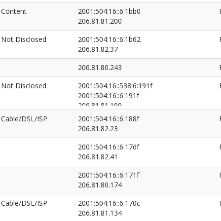
Content
2001:504:16::6:1bb0
206.81.81.200
Not Disclosed
2001:504:16::6:1b62
206.81.82.37
206.81.80.243
Not Disclosed
2001:504:16::538:6:191f
2001:504:16::6:191f
206.81.81.199
206.81.82.26
Cable/DSL/ISP
2001:504:16::6:188f
206.81.82.23
2001:504:16::6:17df
206.81.82.41
2001:504:16::6:171f
206.81.80.174
Cable/DSL/ISP
2001:504:16::6:170c
206.81.81.134