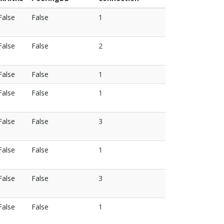
False
False
1
False
False
2
False
False
1
False
False
1
False
False
3
False
False
1
False
False
3
False
False
1