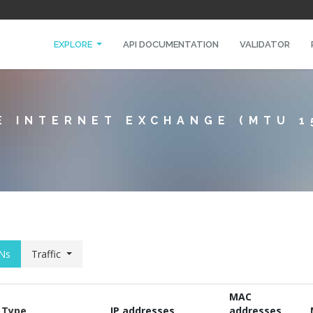
EXPLORE
API DOCUMENTATION
VALIDATOR
E INTERNET EXCHANGE (MTU 1
Ns
Traffic
MAC
Type
IP addresses
addresses