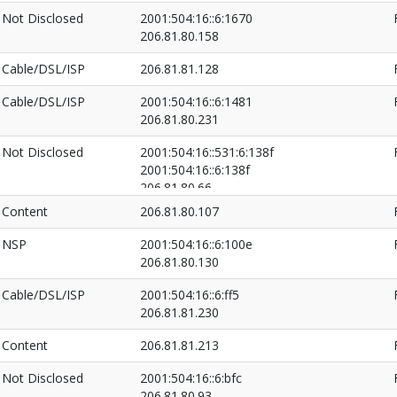
Not Disclosed
2001:504:16::6:1670
206.81.80.158
Cable/DSL/ISP
206.81.81.128
Cable/DSL/ISP
2001:504:16::6:1481
206.81.80.231
Not Disclosed
2001:504:16::531:6:138f
2001:504:16::6:138f
206.81.80.66
206.81.82.19
Content
206.81.80.107
NSP
2001:504:16::6:100e
206.81.80.130
Cable/DSL/ISP
2001:504:16::6:ff5
206.81.81.230
Content
206.81.81.213
Not Disclosed
2001:504:16::6:bfc
206.81.80.93