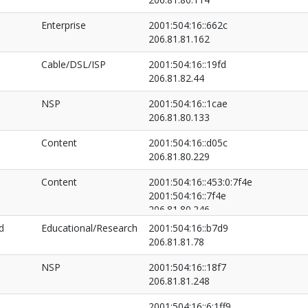
Enterprise
2001:504:16::662c
206.81.81.162
Cable/DSL/ISP
2001:504:16::19fd
206.81.82.44
NSP
2001:504:16::1cae
206.81.80.133
Content
2001:504:16::d05c
206.81.80.229
Content
2001:504:16::453:0:7f4e
2001:504:16::7f4e
206.81.80.246
206.81.81.197
d
Educational/Research
2001:504:16::b7d9
206.81.81.78
NSP
2001:504:16::18f7
206.81.81.248
2001:504:16::6:1ff9