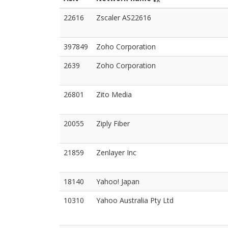
22616
Zscaler AS22616
397849
Zoho Corporation
2639
Zoho Corporation
26801
Zito Media
20055
Ziply Fiber
21859
Zenlayer Inc
18140
Yahoo! Japan
10310
Yahoo Australia Pty Ltd