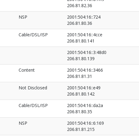
206.81.82.36
NSP
2001:504:16::724
206.81.80.36
Cable/DSL/ISP
2001:504:16::4cce
206.81.80.141
2001:504:16::3:48d0
206.81.80.139
Content
2001:504:16::3466
206.81.81.31
Not Disclosed
2001:504:16::e49
206.81.80.142
Cable/DSL/ISP
2001:504:16::da2a
206.81.80.35
NSP
2001:504:16::6:169
206.81.81.215