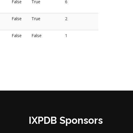
False
True
6
False
True
2
False
False
1
IXPDB Sponsors