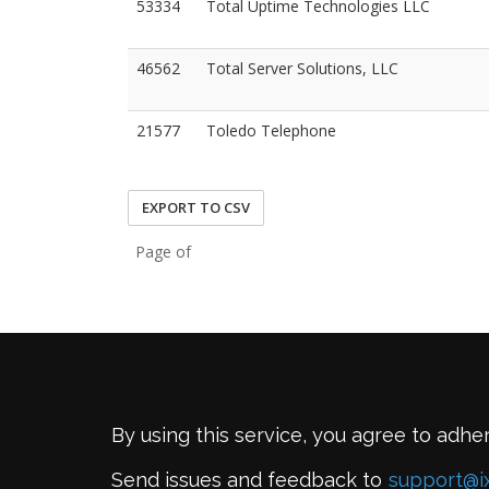
53334
Total Uptime Technologies LLC
46562
Total Server Solutions, LLC
21577
Toledo Telephone
EXPORT TO CSV
Page of
By using this service, you agree to adhe
Send issues and feedback to
support@i