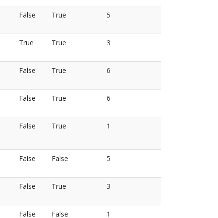
False
True
5
True
True
3
False
True
6
False
True
6
False
True
1
False
False
5
False
True
3
False
False
1