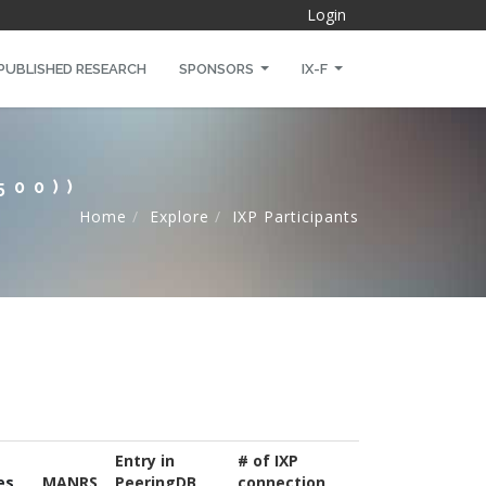
Login
PUBLISHED RESEARCH
SPONSORS
IX-F
500))
Home
Explore
IXP Participants
Entry in
# of IXP
es
MANRS
PeeringDB
connection