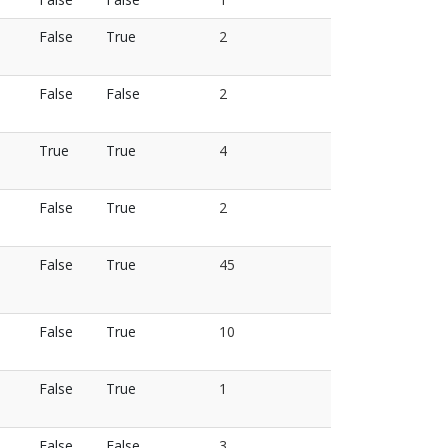
False
True
2
False
False
2
True
True
4
False
True
2
False
True
45
False
True
10
False
True
1
False
False
3