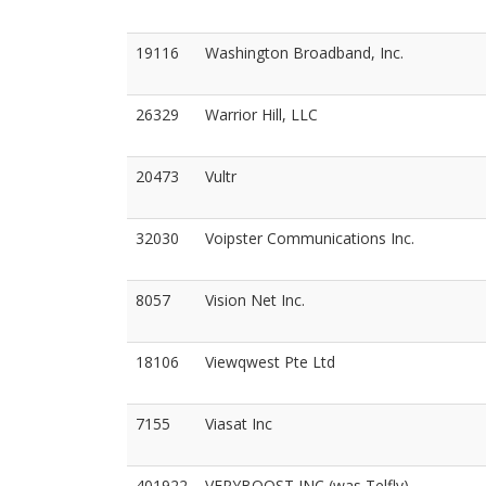
19116
Washington Broadband, Inc.
26329
Warrior Hill, LLC
20473
Vultr
32030
Voipster Communications Inc.
8057
Vision Net Inc.
18106
Viewqwest Pte Ltd
7155
Viasat Inc
401922
VERYBOOST INC (was Telfly)