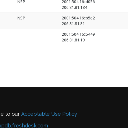
NSP
2001:504:16::d056
206.81.81.184
NSP
2001:504:16::b5e2
206.81.81.81
2001:504:16::5449
206.81.81.19
re to our
Acceptable Use Policy
xpdb.freshdesk.com