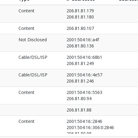
Content
206.81.81.179
206.81.81.180
Content
206.81.80.107
Not Disclosed
2001:504:16::a4f
206.81.80.136
Cable/DSL/ISP
2001:504:16::68b1
206.81.81.249
Cable/DSL/ISP
2001:504:16::4e57
206.81.81.246
Content
2001:504:16::5563
206.81.80.94
206.81.81.88
Content
2001:504:16::2846
2001:504:16::306:0:2846
206.81.80.98