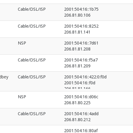
Cable/DSL/ISP
2001:504:16::1b75
206.81.80.106
Cable/DSL/ISP
2001:504:16::8252
206.81.81.141
NSP
2001:504:16::7d61
206.81.81.208
Cable/DSL/ISP
2001:504:16::f5a7
206.81.81.209
dbey
Cable/DSL/ISP
2001:504:16::422:0:f0d
2001:504:16::f0d
206.81.81.166
206.81.81.97
NSP
2001:504:16::d06c
206.81.80.225
Cable/DSL/ISP
2001:504:16::4add
206.81.80.212
2001:504:16::80af