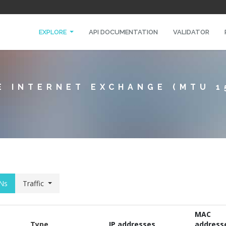
EXPLORE
API DOCUMENTATION
VALIDATOR
E INTERNET EXCHANGE (MTU 1
Ns
Traffic
MAC
Type
IP addresses
address