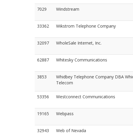
7029
Windstream
33362
Wikstrom Telephone Company
32097
WholeSale Internet, Inc.
62887
Whitesky Communications
3853
Whidbey Telephone Company DBA Whi
Telecom
53356
Westconnect Communications
19165
Webpass
32943
Web of Nevada