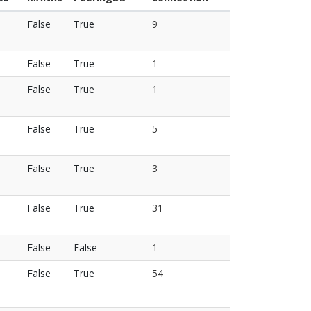
False
True
9
False
True
1
False
True
1
False
True
5
False
True
3
False
True
31
False
False
1
False
True
54