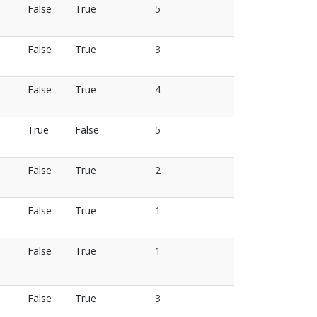
False
True
5
False
True
3
False
True
4
True
False
5
False
True
2
False
True
1
False
True
1
False
True
3