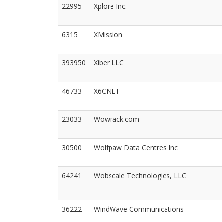
22995
Xplore Inc.
6315
XMission
393950
Xiber LLC
46733
X6CNET
23033
Wowrack.com
30500
Wolfpaw Data Centres Inc
64241
Wobscale Technologies, LLC
36222
WindWave Communications