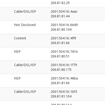
206.81.82.29
Cable/DSL/ISP
2001:504:16::4aac
206.81.81.44
Not Disclosed
2001:504:16::66d9
206.81.80.194
Content
2001:504:16::4ff9
206.81.81.66
NSP
2001:504:16::7d1e
206.81.80.51
Cable/DSL/ISP
2001:504:16::1f79
206.81.80.175
NSP
2001:504:16::46ba
206.81.81.60
Cable/DSL/ISP
2001:504:16::1bf3
206.81.81.104
206.81.80.114