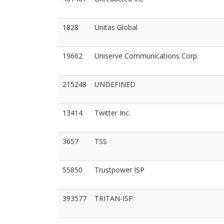
1828
Unitas Global
19662
Uniserve Communications Corp.
215248
UNDEFINED
13414
Twitter Inc.
3657
TSS
55850
Trustpower ISP
393577
TRITAN-ISP