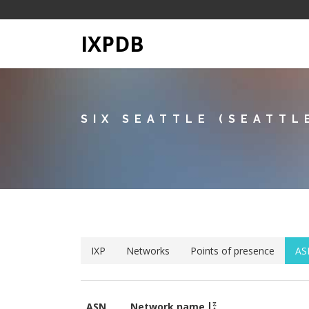
IXPDB
SIX SEATTLE (SEATTL
IXP
Networks
Points of presence
AS
ASN
Network name