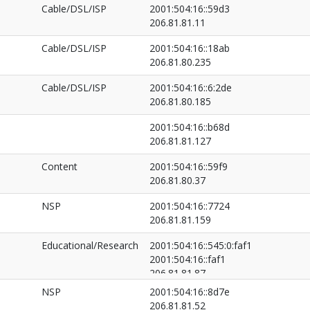
206.81.81.50
Cable/DSL/ISP
2001:504:16::59d3
206.81.81.11
Cable/DSL/ISP
2001:504:16::18ab
206.81.80.235
Cable/DSL/ISP
2001:504:16::6:2de
206.81.80.185
2001:504:16::b68d
206.81.81.127
Content
2001:504:16::59f9
206.81.80.37
NSP
2001:504:16::7724
206.81.81.159
Educational/Research
2001:504:16::545:0:faf1
2001:504:16::faf1
206.81.81.87
206.81.82.33
NSP
2001:504:16::8d7e
206.81.81.52