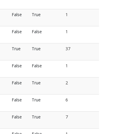
False
True
1
False
False
1
True
True
37
False
False
1
False
True
2
False
True
6
False
True
7
False
False
1