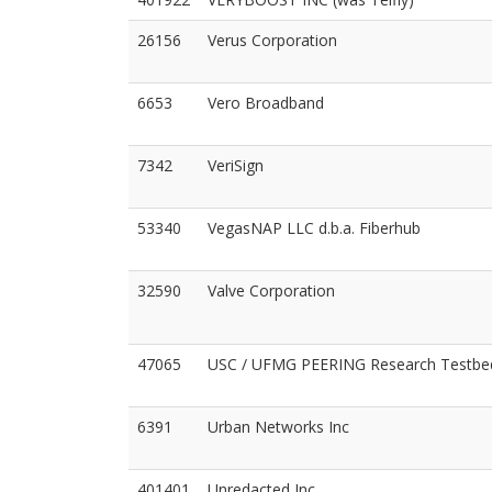
26156
Verus Corporation
6653
Vero Broadband
7342
VeriSign
53340
VegasNAP LLC d.b.a. Fiberhub
32590
Valve Corporation
47065
USC / UFMG PEERING Research Testbe
6391
Urban Networks Inc
401401
Unredacted Inc