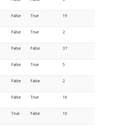
False
True
19
False
True
2
False
False
37
False
True
5
False
False
2
False
True
16
True
False
10