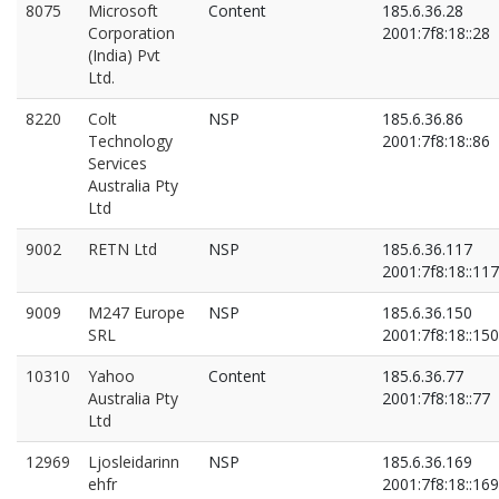
8075
Microsoft
Content
185.6.36.28
Corporation
2001:7f8:18::28
(India) Pvt
Ltd.
8220
Colt
NSP
185.6.36.86
Technology
2001:7f8:18::86
Services
Australia Pty
Ltd
9002
RETN Ltd
NSP
185.6.36.117
2001:7f8:18::117
9009
M247 Europe
NSP
185.6.36.150
SRL
2001:7f8:18::150
10310
Yahoo
Content
185.6.36.77
Australia Pty
2001:7f8:18::77
Ltd
12969
Ljosleidarinn
NSP
185.6.36.169
ehfr
2001:7f8:18::169