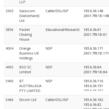
LLP
3303
Swisscom
Cable/DSL/ISP
185.6.36.148
(Switzerland)
2001:7f8:18::148
Ltd
3856
Packet
Educational/Research
185.6.36.61
Clearing
2001:7f8:18::61
House
4004
Orange
NSP
185.6.36.171
Business UK
2001:7f8:18::171
Holdings
4455
BSO SC
NSP
185.6.36.84
Limited
2001:7f8:18::84
5400
BT
NSP
185.6.36.116
AUSTRALASIA
185.6.36.191
PTY LIMITED
185.6.36.192
2001:7f8:18::116
5466
Eircom Ltd
Cable/DSL/ISP
185.6.36.182
2001:7f8:18::191
185.6.36.82
2001:7f8:18::192