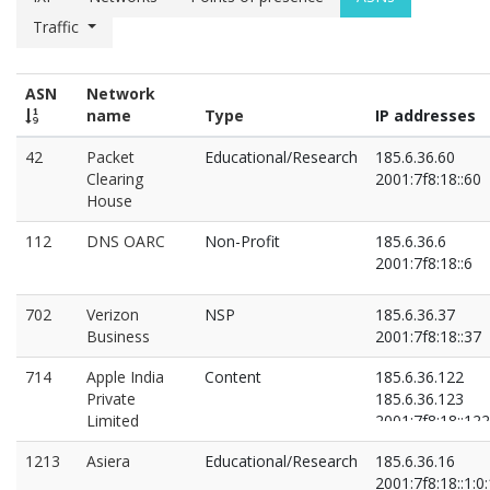
Traffic
ASN
Network
name
Type
IP addresses
42
Packet
Educational/Research
185.6.36.60
Clearing
2001:7f8:18::60
House
112
DNS OARC
Non-Profit
185.6.36.6
2001:7f8:18::6
702
Verizon
NSP
185.6.36.37
Business
2001:7f8:18::37
714
Apple India
Content
185.6.36.122
Private
185.6.36.123
Limited
2001:7f8:18::122
2001:7f8:18::123
1213
Asiera
Educational/Research
185.6.36.16
2001:7f8:18::1:0: