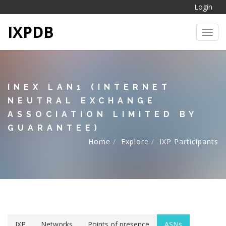
Login
IXPDB
Toggl
INEX LAN1 (INTERNET
NEUTRAL EXCHANGE
ASSOCIATION LIMITED BY
GUARANTEE)
Home
Explore
IXP Participants
IXP
Networks
Points of presence
ASNs