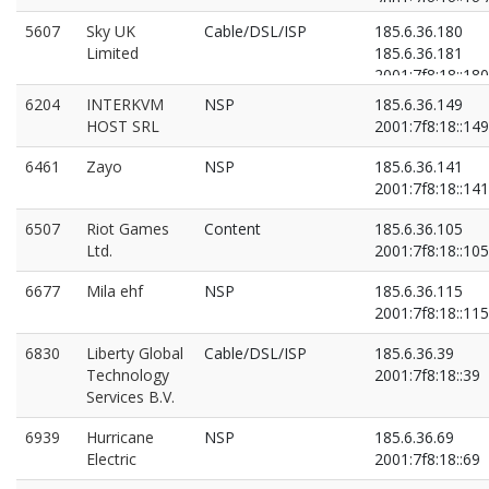
2001:7f8:18::182
2001:7f8:18::4:0:
5607
Sky UK
Cable/DSL/ISP
185.6.36.180
Limited
185.6.36.181
2001:7f8:18::180
2001:7f8:18::181
6204
INTERKVM
NSP
185.6.36.149
HOST SRL
2001:7f8:18::149
6461
Zayo
NSP
185.6.36.141
2001:7f8:18::141
6507
Riot Games
Content
185.6.36.105
Ltd.
2001:7f8:18::105
6677
Mila ehf
NSP
185.6.36.115
2001:7f8:18::115
6830
Liberty Global
Cable/DSL/ISP
185.6.36.39
Technology
2001:7f8:18::39
Services B.V.
6939
Hurricane
NSP
185.6.36.69
Electric
2001:7f8:18::69