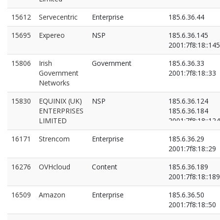
15612
Servecentric
Enterprise
185.6.36.44
15695
Expereo
NSP
185.6.36.145
2001:7f8:18::145
15806
Irish
Government
185.6.36.33
Government
2001:7f8:18::33
Networks
15830
EQUINIX (UK)
NSP
185.6.36.124
ENTERPRISES
185.6.36.184
LIMITED
2001:7f8:18::124
2001:7f8:18::184
16171
Strencom
Enterprise
185.6.36.29
2001:7f8:18::29
16276
OVHcloud
Content
185.6.36.189
2001:7f8:18::189
16509
Amazon
Enterprise
185.6.36.50
2001:7f8:18::50