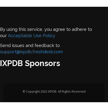
By using this service, you agree to adhere to
our
Acceptable Use Policy
Send issues and feedback to
support@ixpdb.freshdesk.com
IXPDB Sponsors
© Copyright 2022 IXPDB. All Rights Reserved