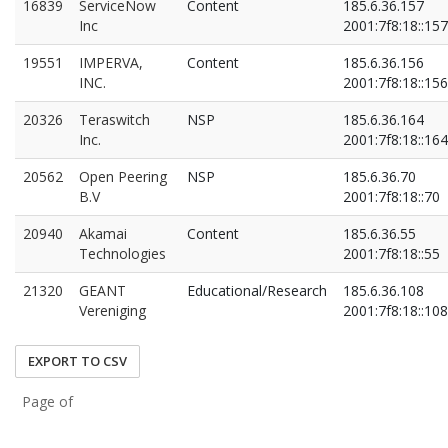
16839
ServiceNow
Content
185.6.36.157
Inc
2001:7f8:18::157
19551
IMPERVA,
Content
185.6.36.156
INC.
2001:7f8:18::156
20326
Teraswitch
NSP
185.6.36.164
Inc.
2001:7f8:18::164
20562
Open Peering
NSP
185.6.36.70
B.V
2001:7f8:18::70
20940
Akamai
Content
185.6.36.55
Technologies
2001:7f8:18::55
21320
GEANT
Educational/Research
185.6.36.108
Vereniging
2001:7f8:18::108
EXPORT TO CSV
Page of