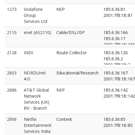
1273
Vodafone
NSP
185.6.36.81
Group
2001:7f8:18::81
Services Ltd
2110
enet (AS2110)
Cable/DSL/ISP
185.6.36.166
185.6.36.17
2001:7f8:18::166
2001:7f8:18::2:0:
2128
INEX
Route Collector
185.6.36.126
185.6.36.2
2001:7f8:18::2
2001:7f8:18::f:0:
2603
NORDUnet
Educational/Research
185.6.36.167
A/S
2001:7f8:18::167
2686
AT&T Global
NSP
185.6.36.142
Network
2001:7f8:18::142
Services (UK)
BV - Branch
2906
Netflix
Content
185.6.36.85
Entertainment
2001:7f8:18::85
Services India