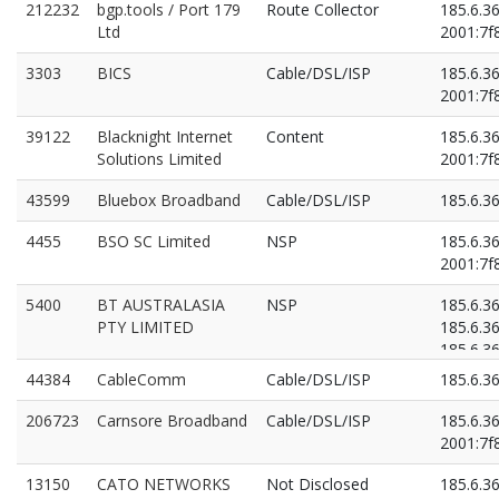
212232
bgp.tools / Port 179
Route Collector
185.6.3
Ltd
2001:7f8
3303
BICS
Cable/DSL/ISP
185.6.3
2001:7f8
39122
Blacknight Internet
Content
185.6.3
Solutions Limited
2001:7f8
43599
Bluebox Broadband
Cable/DSL/ISP
185.6.3
4455
BSO SC Limited
NSP
185.6.3
2001:7f8
5400
BT AUSTRALASIA
NSP
185.6.3
PTY LIMITED
185.6.3
185.6.3
2001:7f8
44384
CableComm
Cable/DSL/ISP
185.6.3
2001:7f8
2001:7f8
206723
Carnsore Broadband
Cable/DSL/ISP
185.6.3
2001:7f8
13150
CATO NETWORKS
Not Disclosed
185.6.3