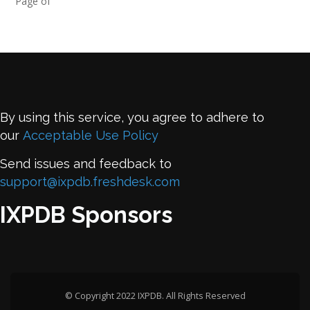
Page of
By using this service, you agree to adhere to
our
Acceptable Use Policy
Send issues and feedback to
support@ixpdb.freshdesk.com
IXPDB Sponsors
© Copyright 2022 IXPDB. All Rights Reserved