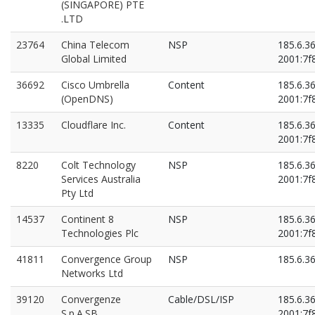
(SINGAPORE) PTE
.LTD
23764
China Telecom
NSP
185.6.3
Global Limited
2001:7f8
36692
Cisco Umbrella
Content
185.6.3
(OpenDNS)
2001:7f8
13335
Cloudflare Inc.
Content
185.6.3
2001:7f8
8220
Colt Technology
NSP
185.6.3
Services Australia
2001:7f8
Pty Ltd
14537
Continent 8
NSP
185.6.3
Technologies Plc
2001:7f8
41811
Convergence Group
NSP
185.6.3
Networks Ltd
39120
Convergenze
Cable/DSL/ISP
185.6.3
S.p.A.SB
2001:7f8