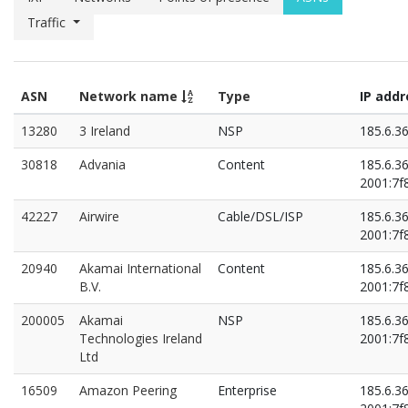
Traffic
ASN
Network name
Type
IP add
13280
3 Ireland
NSP
185.6.3
30818
Advania
Content
185.6.3
2001:7f8
42227
Airwire
Cable/DSL/ISP
185.6.3
2001:7f8
20940
Akamai International
Content
185.6.3
B.V.
2001:7f8
200005
Akamai
NSP
185.6.3
Technologies Ireland
2001:7f8
Ltd
16509
Amazon Peering
Enterprise
185.6.3