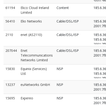
2001:7f8
2001:7f8
61194
Ekco Cloud Ireland
Content
185.6.3
Limited
56410
Elio Networks
Cable/DSL/ISP
185.6.3
2001:7f8
2110
enet (AS2110)
Cable/DSL/ISP
185.6.3
185.6.3
2001:7f8
2001:7f8
207044
Enet
Cable/DSL/ISP
185.6.3
Telecommunications
2001:7f8
Networks Limited
15830
Equinix (Services)
NSP
185.6.3
Ltd.
185.6.3
2001:7f8
2001:7f8
13237
euNetworks GmbH
NSP
185.6.3
2001:7f8
15695
Expereo
NSP
185.6.3
2001:7f8