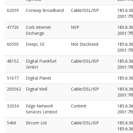
62059
Conway Broadband
Cable/DSL/ISP
185.6.3
2001:7f8
47720
Cork Internet
NSP
185.6.3
Exchange
2001:7f8
60550
DeepL SE
Not Disclosed
185.6.3
2001:7f8
48152
Digital Frankfurt
Cable/DSL/ISP
185.6.3
GmbH
2001:7f8
51677
Digital Planet
185.6.3
200562
Digital Well
Cable/DSL/ISP
185.6.3
2001:7f8
32934
Edge Network
Content
185.6.3
Services Limited
2001:7f8
5466
Eircom Ltd
Cable/DSL/ISP
185.6.3
185.6.3