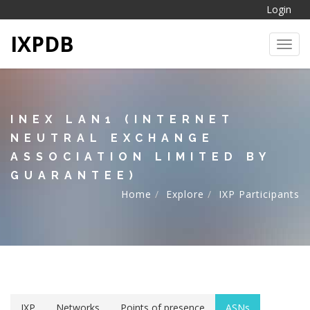
Login
IXPDB
Toggl
INEX LAN1 (INTERNET
NEUTRAL EXCHANGE
ASSOCIATION LIMITED BY
GUARANTEE)
Home
Explore
IXP Participants
IXP
Networks
Points of presence
ASNs