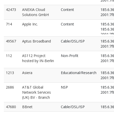
2001:7f8
42473
ANEXIA Cloud
Content
185.6.3
Solutions GmbH
2001:7f8
714
Apple Inc.
Content
185.6.3
185.6.3
2001:7f8
2001:7f8
49567
Aptus Broadband
Cable/DSL/ISP
185.6.3
2001:7f8
112
AS112 Project
Non-Profit
185.6.36
hosted by IN-Berlin
2001:7f8
1213
Asiera
Educational/Research
185.6.3
2001:7f8
2686
AT&T Global
NSP
185.6.3
Network Services
2001:7f8
(UK) BV - Branch
47680
BBnet
Cable/DSL/ISP
185.6.3