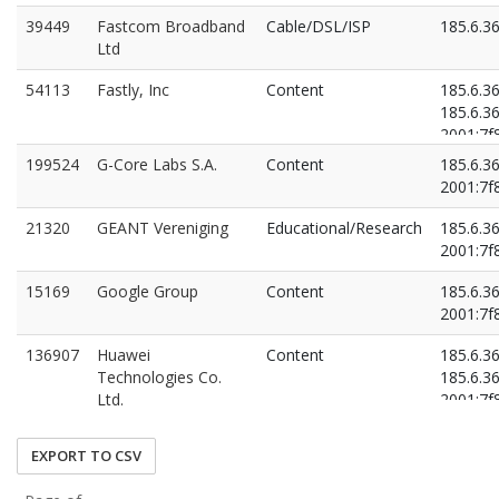
39449
Fastcom Broadband
Cable/DSL/ISP
185.6.3
Ltd
54113
Fastly, Inc
Content
185.6.3
185.6.3
2001:7f8
2001:7f8
199524
G-Core Labs S.A.
Content
185.6.3
2001:7f8
21320
GEANT Vereniging
Educational/Research
185.6.3
2001:7f8
15169
Google Group
Content
185.6.3
2001:7f8
136907
Huawei
Content
185.6.3
Technologies Co.
185.6.3
Ltd.
2001:7f8
2001:7f8
EXPORT TO CSV