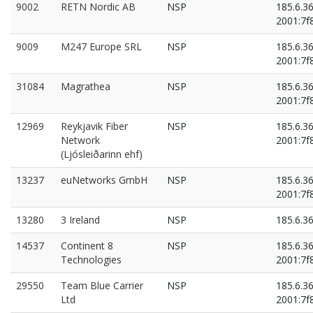
9002
RETN Nordic AB
NSP
185.6.3
2001:7f8
9009
M247 Europe SRL
NSP
185.6.3
2001:7f8
31084
Magrathea
NSP
185.6.3
2001:7f8
12969
Reykjavik Fiber
NSP
185.6.3
Network
2001:7f8
(Ljósleiðarinn ehf)
13237
euNetworks GmbH
NSP
185.6.3
2001:7f8
13280
3 Ireland
NSP
185.6.3
14537
Continent 8
NSP
185.6.3
Technologies
2001:7f8
29550
Team Blue Carrier
NSP
185.6.3
Ltd
2001:7f8