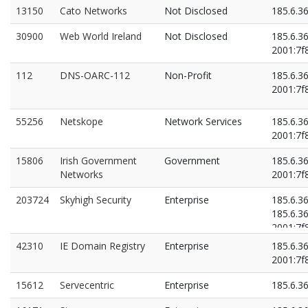
13150
Cato Networks
Not Disclosed
185.6.3
30900
Web World Ireland
Not Disclosed
185.6.3
2001:7f8
112
DNS-OARC-112
Non-Profit
185.6.36
2001:7f8
55256
Netskope
Network Services
185.6.3
2001:7f8
15806
Irish Government
Government
185.6.3
Networks
2001:7f8
203724
Skyhigh Security
Enterprise
185.6.3
185.6.3
2001:7f8
2001:7f8
42310
IE Domain Registry
Enterprise
185.6.3
2001:7f8
15612
Servecentric
Enterprise
185.6.3