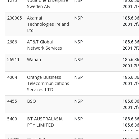
1273
Vodafone Enterprise
NSP
185.6.3
Sweden AB
2001:7f8
200005
Akamai
NSP
185.6.3
Technologies Ireland
2001:7f8
Ltd
2686
AT&T Global
NSP
185.6.3
Network Services
2001:7f8
56911
Warian
NSP
185.6.3
2001:7f8
4004
Orange Business
NSP
185.6.3
Telecommunications
2001:7f8
Services LTD
4455
BSO
NSP
185.6.3
2001:7f8
5400
BT AUSTRALASIA
NSP
185.6.3
PTY LIMITED
185.6.3
185.6.3
2001:7f8