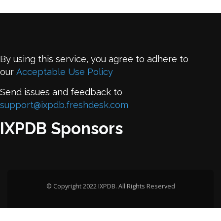
By using this service, you agree to adhere to
our
Acceptable Use Policy
Send issues and feedback to
support@ixpdb.freshdesk.com
IXPDB Sponsors
© Copyright 2022 IXPDB. All Rights Reserved