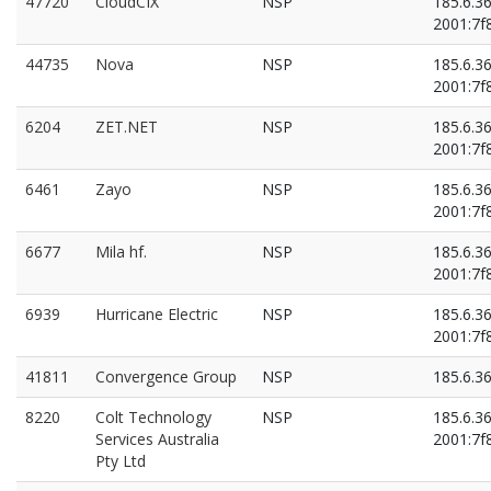
47720
CloudCIX
NSP
185.6.3
2001:7f8
2001:7f8
2001:7f8
44735
Nova
NSP
185.6.3
2001:7f8
6204
ZET.NET
NSP
185.6.3
2001:7f8
6461
Zayo
NSP
185.6.3
2001:7f8
6677
Mila hf.
NSP
185.6.3
2001:7f8
6939
Hurricane Electric
NSP
185.6.3
2001:7f8
41811
Convergence Group
NSP
185.6.3
8220
Colt Technology
NSP
185.6.3
Services Australia
2001:7f8
Pty Ltd