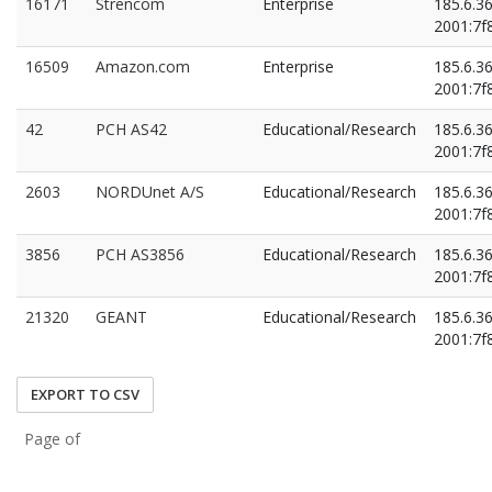
16171
Strencom
Enterprise
185.6.3
2001:7f8
16509
Amazon.com
Enterprise
185.6.3
2001:7f8
42
PCH AS42
Educational/Research
185.6.3
2001:7f8
2603
NORDUnet A/S
Educational/Research
185.6.3
2001:7f8
3856
PCH AS3856
Educational/Research
185.6.3
2001:7f8
21320
GEANT
Educational/Research
185.6.3
2001:7f8
EXPORT TO CSV
Page of