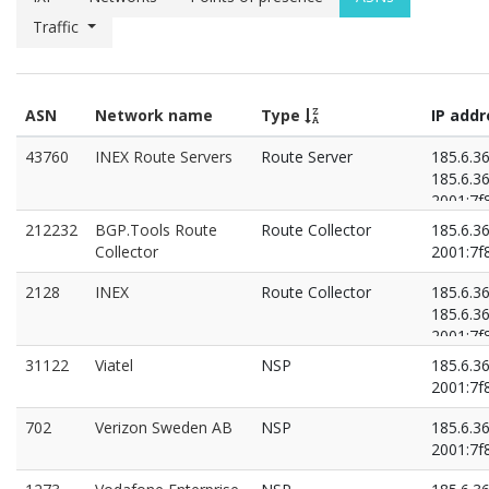
Traffic
ASN
Network name
Type
IP add
43760
INEX Route Servers
Route Server
185.6.36
185.6.36
2001:7f8
2001:7f8
212232
BGP.Tools Route
Route Collector
185.6.3
Collector
2001:7f8
2128
INEX
Route Collector
185.6.3
185.6.36
2001:7f8
2001:7f8
31122
Viatel
NSP
185.6.3
2001:7f8
702
Verizon Sweden AB
NSP
185.6.3
2001:7f8