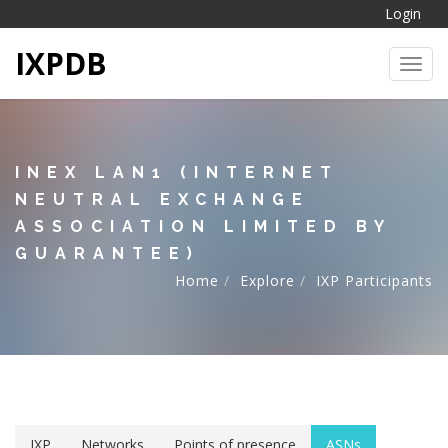
Login
IXPDB
Toggl
INEX LAN1 (INTERNET
NEUTRAL EXCHANGE
ASSOCIATION LIMITED BY
GUARANTEE)
Home
Explore
IXP Participants
IXP
Networks
Points of presence
ASNs