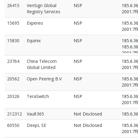
26415
VeriSign Global
NSP
185.6.3
Registry Services
2001:7f8
15695
Expereo
NSP
185.6.3
2001:7f8
15830
Equinix
NSP
185.6.3
185.6.3
2001:7f8
2001:7f8
23764
China Telecom
NSP
185.6.3
Global Limited
2001:7f8
20562
Open Peering B.V
NSP
185.6.3
2001:7f8
20326
TeraSwitch
NSP
185.6.3
2001:7f8
212312
Vault365
Not Disclosed
185.6.3
60550
DeepL SE
Not Disclosed
185.6.3
2001:7f8