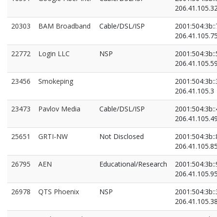
206.41.105.3
20303
BAM Broadband
Cable/DSL/ISP
2001:504:3b::
206.41.105.7
22772
Login LLC
NSP
2001:504:3b::
206.41.105.5
23456
Smokeping
2001:504:3b::
206.41.105.3
23473
Pavlov Media
Cable/DSL/ISP
2001:504:3b::
206.41.105.4
25651
GRTI-NW
Not Disclosed
2001:504:3b::
206.41.105.8
26795
AEN
Educational/Research
2001:504:3b::
206.41.105.9
26978
QTS Phoenix
NSP
2001:504:3b::
206.41.105.3