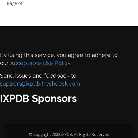
Page of
By using this service, you agree to adhere to
our
Acceptable Use Policy
Send issues and feedback to
support@ixpdb.freshdesk.com
IXPDB Sponsors
© Copyright 2022 IXPDB. All Rights Reserved