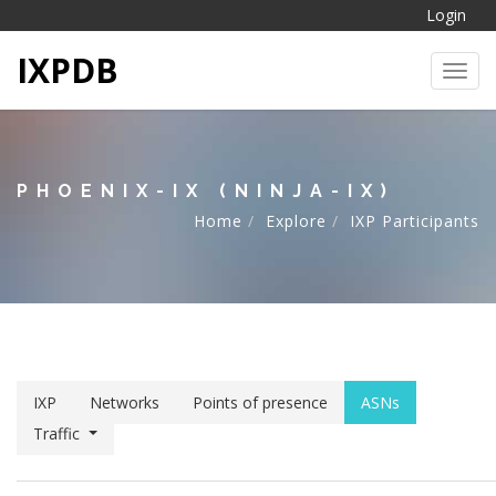
Login
IXPDB
Toggl
PHOENIX-IX (NINJA-IX)
Home
Explore
IXP Participants
IXP
Networks
Points of presence
ASNs
Traffic