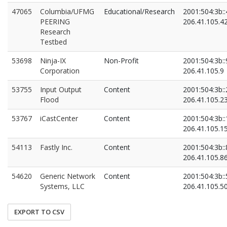
47065
Columbia/UFMG
Educational/Research
2001:504:3b::
PEERING
206.41.105.4
Research
Testbed
53698
Ninja-IX
Non-Profit
2001:504:3b::
Corporation
206.41.105.9
53755
Input Output
Content
2001:504:3b::
Flood
206.41.105.2
53767
iCastCenter
Content
2001:504:3b::
206.41.105.1
54113
Fastly Inc.
Content
2001:504:3b::
206.41.105.8
54620
Generic Network
Content
2001:504:3b::
Systems, LLC
206.41.105.5
EXPORT TO CSV