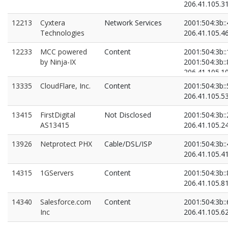
206.41.105.3
12213
Cyxtera
Network Services
2001:504:3b::
Technologies
206.41.105.4
12233
MCC powered
Content
2001:504:3b:
by Ninja-IX
2001:504:3b::
206.41.105.1
206.41.105.8
13335
CloudFlare, Inc.
Content
2001:504:3b::
206.41.105.5
13415
FirstDigital
Not Disclosed
2001:504:3b::
AS13415
206.41.105.2
13926
Netprotect PHX
Cable/DSL/ISP
2001:504:3b::
206.41.105.4
14315
1GServers
Content
2001:504:3b::
206.41.105.8
14340
Salesforce.com
Content
2001:504:3b::
Inc
206.41.105.6