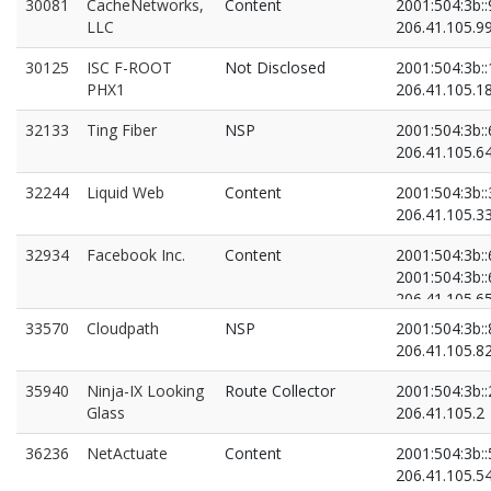
30081
CacheNetworks,
Content
2001:504:3b::
LLC
206.41.105.9
30125
ISC F-ROOT
Not Disclosed
2001:504:3b::
PHX1
206.41.105.1
32133
Ting Fiber
NSP
2001:504:3b::
206.41.105.6
32244
Liquid Web
Content
2001:504:3b::
206.41.105.3
32934
Facebook Inc.
Content
2001:504:3b::
2001:504:3b::
206.41.105.6
206.41.105.6
33570
Cloudpath
NSP
2001:504:3b::
206.41.105.8
35940
Ninja-IX Looking
Route Collector
2001:504:3b::
Glass
206.41.105.2
36236
NetActuate
Content
2001:504:3b::
206.41.105.5