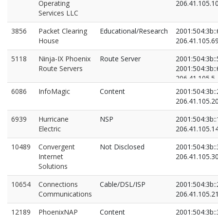
Operating
206.41.105.1
Services LLC
3856
Packet Clearing
Educational/Research
2001:504:3b::
House
206.41.105.6
5118
Ninja-IX Phoenix
Route Server
2001:504:3b::
Route Servers
2001:504:3b::
206.41.105.5
206.41.105.6
6086
InfoMagic
Content
2001:504:3b::
206.41.105.2
6939
Hurricane
NSP
2001:504:3b::
Electric
206.41.105.1
10489
Convergent
Not Disclosed
2001:504:3b::
Internet
206.41.105.3
Solutions
10654
Connections
Cable/DSL/ISP
2001:504:3b::
Communications
206.41.105.2
12189
PhoenixNAP
Content
2001:504:3b::