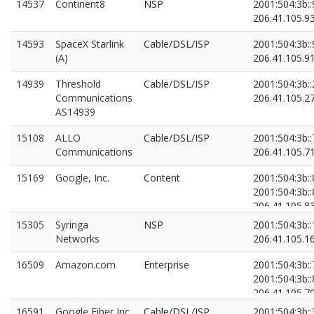
14537
Continent8
NSP
2001:504:3b::
206.41.105.9
14593
SpaceX Starlink
Cable/DSL/ISP
2001:504:3b::
(A)
206.41.105.9
14939
Threshold
Cable/DSL/ISP
2001:504:3b::
Communications
206.41.105.2
AS14939
15108
ALLO
Cable/DSL/ISP
2001:504:3b::
Communications
206.41.105.7
15169
Google, Inc.
Content
2001:504:3b::
2001:504:3b::
206.41.105.8
206.41.105.8
15305
Syringa
NSP
2001:504:3b::
Networks
206.41.105.1
16509
Amazon.com
Enterprise
2001:504:3b::
2001:504:3b::
206.41.105.7
206.41.105.8
16591
Google Fiber Inc.
Cable/DSL/ISP
2001:504:3b::