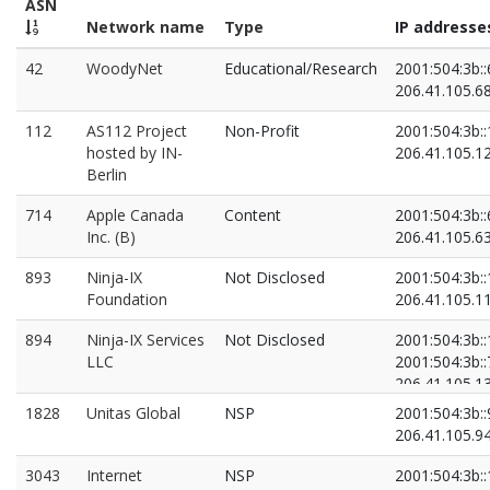
ASN
Network name
Type
IP addresse
42
WoodyNet
Educational/Research
2001:504:3b::
206.41.105.6
112
AS112 Project
Non-Profit
2001:504:3b::
hosted by IN-
206.41.105.1
Berlin
714
Apple Canada
Content
2001:504:3b::
Inc. (B)
206.41.105.6
893
Ninja-IX
Not Disclosed
2001:504:3b::
Foundation
206.41.105.1
894
Ninja-IX Services
Not Disclosed
2001:504:3b::
LLC
2001:504:3b::
206.41.105.1
206.41.105.7
1828
Unitas Global
NSP
2001:504:3b::
206.41.105.9
3043
Internet
NSP
2001:504:3b::