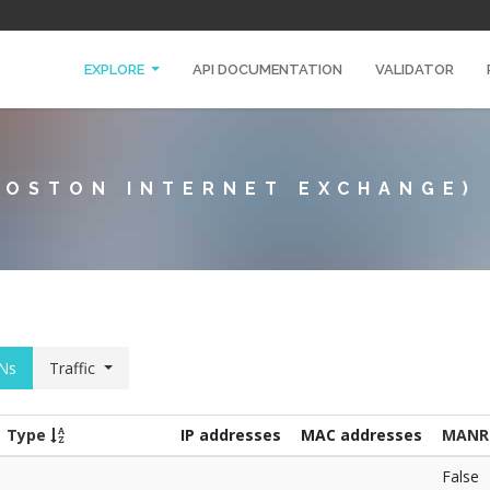
EXPLORE
API DOCUMENTATION
VALIDATOR
BOSTON INTERNET EXCHANGE)
Ns
Traffic
Type
IP addresses
MAC addresses
MANR
False