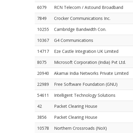
6079
RCN Telecom / Astound Broadband
7849
Crocker Communications Inc.
10255
Cambridge Bandwidth Con.
10367
G4 Communications
14717
Eze Castle Integration UK Limited
8075
Microsoft Corporation (India) Pvt Ltd.
20940
Akamai India Networks Private Limited
22989
Free Software Foundation (GNU)
54611
Intelligent Technology Solutions
42
Packet Clearing House
3856
Packet Clearing House
10578
Northern Crossroads (NoX)