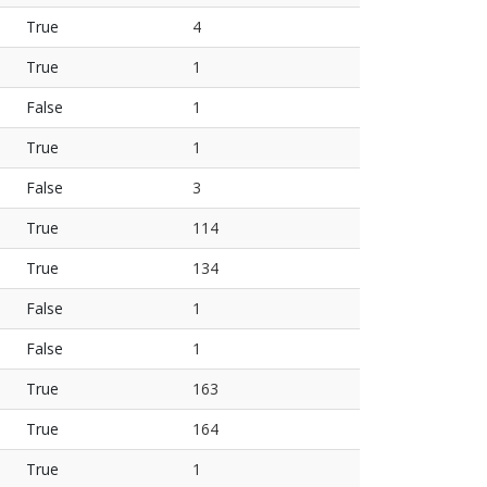
True
4
True
1
False
1
True
1
False
3
True
114
True
134
False
1
False
1
True
163
True
164
True
1