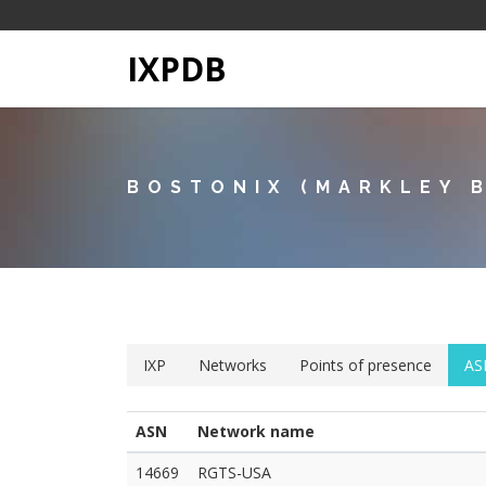
IXPDB
BOSTONIX (MARKLEY 
IXP
Networks
Points of presence
AS
ASN
Network name
14669
RGTS-USA