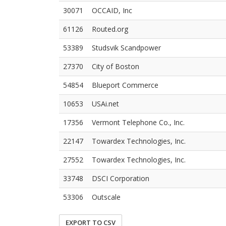
30071
OCCAID, Inc
61126
Routed.org
53389
Studsvik Scandpower
27370
City of Boston
54854
Blueport Commerce
10653
USAi.net
17356
Vermont Telephone Co., Inc.
22147
Towardex Technologies, Inc.
27552
Towardex Technologies, Inc.
33748
DSCI Corporation
53306
Outscale
EXPORT TO CSV