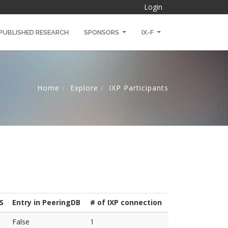
Login
PUBLISHED RESEARCH
SPONSORS
IX-F
Home
Explore
IXP Participants
S
Entry in PeeringDB
# of IXP connection
False
1