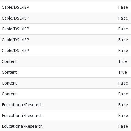
Cable/DSL/ISP
False
Cable/DSL/ISP
False
Cable/DSL/ISP
False
Cable/DSL/ISP
False
Cable/DSL/ISP
False
Content
True
Content
True
Content
False
Content
False
Educational/Research
False
Educational/Research
False
Educational/Research
False