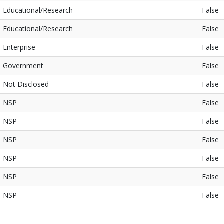
Educational/Research
False
Educational/Research
False
Enterprise
False
Government
False
Not Disclosed
False
NSP
False
NSP
False
NSP
False
NSP
False
NSP
False
NSP
False