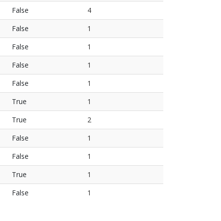
False
4
False
1
False
1
False
1
False
1
True
1
True
2
False
1
False
1
True
1
False
1