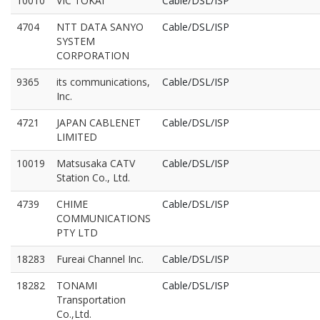
10010
VIC TOKAI
Cable/DSL/ISP
4704
NTT DATA SANYO
Cable/DSL/ISP
SYSTEM
CORPORATION
9365
its communications,
Cable/DSL/ISP
Inc.
4721
JAPAN CABLENET
Cable/DSL/ISP
LIMITED
10019
Matsusaka CATV
Cable/DSL/ISP
Station Co., Ltd.
4739
CHIME
Cable/DSL/ISP
COMMUNICATIONS
PTY LTD
18283
Fureai Channel Inc.
Cable/DSL/ISP
18282
TONAMI
Cable/DSL/ISP
Transportation
Co.,Ltd.