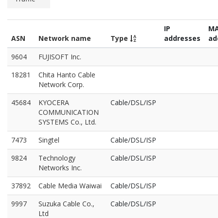
IP
M
ASN
Network name
Type
addresses
ad
9604
FUJISOFT Inc.
18281
Chita Hanto Cable
Network Corp.
45684
KYOCERA
Cable/DSL/ISP
COMMUNICATION
SYSTEMS Co., Ltd.
7473
Singtel
Cable/DSL/ISP
9824
Technology
Cable/DSL/ISP
Networks Inc.
37892
Cable Media Waiwai
Cable/DSL/ISP
9997
Suzuka Cable Co.,
Cable/DSL/ISP
Ltd