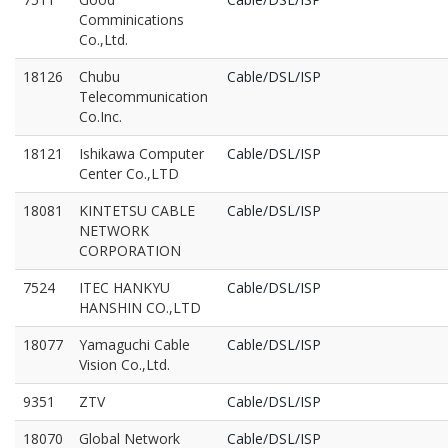
Comminications
Co.,Ltd.
18126
Chubu
Cable/DSL/ISP
Telecommunication
Co.Inc.
18121
Ishikawa Computer
Cable/DSL/ISP
Center Co.,LTD
18081
KINTETSU CABLE
Cable/DSL/ISP
NETWORK
CORPORATION
7524
ITEC HANKYU
Cable/DSL/ISP
HANSHIN CO.,LTD
18077
Yamaguchi Cable
Cable/DSL/ISP
Vision Co.,Ltd.
9351
ZTV
Cable/DSL/ISP
18070
Global Network
Cable/DSL/ISP