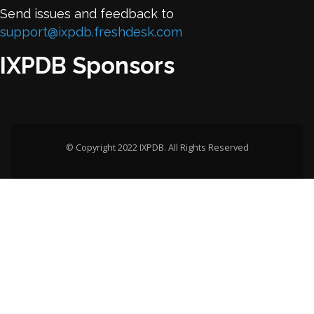
Send issues and feedback to
support@ixpdb.freshdesk.com
IXPDB Sponsors
© Copyright 2022 IXPDB. All Rights Reserved