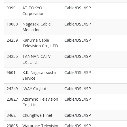
9999
AT TOKYO
Cable/DSL/ISP
Corporation
10000
Nagasaki Cable
Cable/DSL/ISP
Media Inc.
24259
Kanuma Cable
Cable/DSL/ISP
Television Co., LTD
24255
TANNAN CATV
Cable/DSL/ISP
Co.,LTD.
9601
K.K. Niigata tsushin
Cable/DSL/ISP
Service
24249
JWAY Co.,Ltd
Cable/DSL/ISP
23827
Azumino Television
Cable/DSL/ISP
Co., Ltd
3462
Chunghwa Hinet
Cable/DSL/ISP
23805
Watarase Television
Cable/DSL/ISP