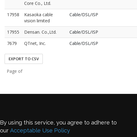
Core Co., Ltd.
17958
Kasaoka cable
Cable/DSL/ISP
vision limited
17955
Densan. Co.,Ltd.
Cable/DSL/ISP
7679
QTnet, Inc.
Cable/DSL/ISP
EXPORT TO CSV
Page of
By using this service, you agree to adhere to
our
Acceptable Use Policy