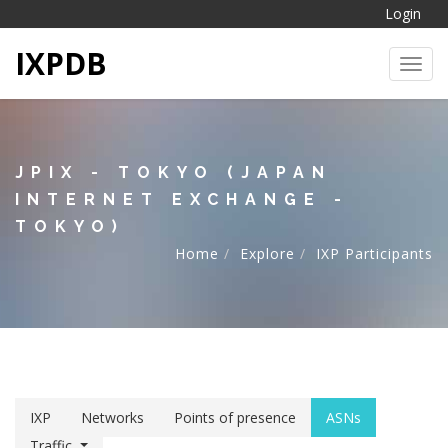
Login
IXPDB
Toggl
JPIX - TOKYO (JAPAN
INTERNET EXCHANGE -
TOKYO)
Home
Explore
IXP Participants
IXP
Networks
Points of presence
ASNs
Traffic