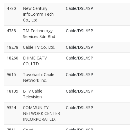
4780
New Century
Cable/DSL/ISP
InfoComm Tech
Co., Ltd
4788
TM Technology
Cable/DSL/ISP
Services Sdn Bhd
18278
Cable TV Co, Ltd.
Cable/DSL/ISP
18260
EHIME CATV
Cable/DSL/ISP
CO.,LTD.
9615
Toyohashi Cable
Cable/DSL/ISP
Network Inc.
18135
BTV Cable
Cable/DSL/ISP
Television
9354
COMMUNITY
Cable/DSL/ISP
NETWORK CENTER
INCORPORATED.
7511
Good
Cable/DSL/ISP