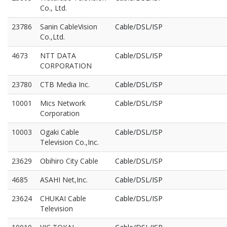
Co., Ltd.
23786
Sanin CableVision
Cable/DSL/ISP
Co.,Ltd.
4673
NTT DATA
Cable/DSL/ISP
CORPORATION
23780
CTB Media Inc.
Cable/DSL/ISP
10001
Mics Network
Cable/DSL/ISP
Corporation
10003
Ogaki Cable
Cable/DSL/ISP
Television Co.,Inc.
23629
Obihiro City Cable
Cable/DSL/ISP
4685
ASAHI Net,Inc.
Cable/DSL/ISP
23624
CHUKAI Cable
Cable/DSL/ISP
Television