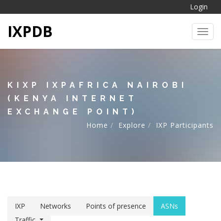
Login
IXPDB
Toggl
KIXP IXPAFRICA NAIROBI
(KENYA INTERNET
EXCHANGE POINT)
Home
Explore
IXP Participants
IXP
Networks
Points of presence
ASNs
Traffic