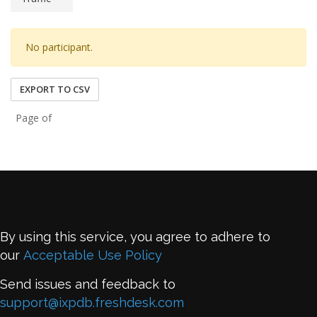
No participant.
EXPORT TO CSV
Page of
By using this service, you agree to adhere to
our
Acceptable Use Policy
Send issues and feedback to
support@ixpdb.freshdesk.com