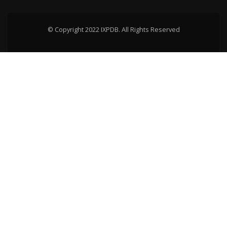
© Copyright 2022 IXPDB. All Rights Reserved