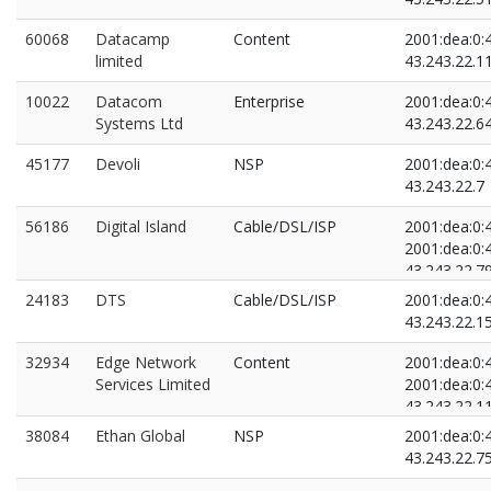
60068
Datacamp
Content
2001:dea:0:4
limited
43.243.22.1
10022
Datacom
Enterprise
2001:dea:0:4
Systems Ltd
43.243.22.6
45177
Devoli
NSP
2001:dea:0:4
43.243.22.7
56186
Digital Island
Cable/DSL/ISP
2001:dea:0:4
2001:dea:0:4
43.243.22.7
43.243.22.8
24183
DTS
Cable/DSL/ISP
2001:dea:0:4
43.243.22.1
32934
Edge Network
Content
2001:dea:0:4
Services Limited
2001:dea:0:4
43.243.22.1
43.243.22.1
38084
Ethan Global
NSP
2001:dea:0:4
43.243.22.7