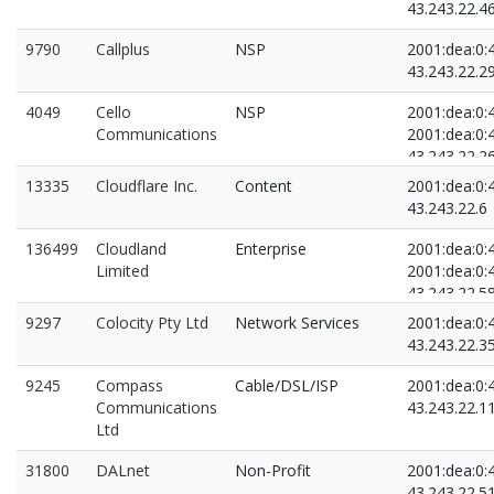
43.243.22.4
9790
Callplus
NSP
2001:dea:0:4
43.243.22.2
4049
Cello
NSP
2001:dea:0:4
Communications
2001:dea:0:4
43.243.22.2
43.243.22.8
13335
Cloudflare Inc.
Content
2001:dea:0:4
43.243.22.6
136499
Cloudland
Enterprise
2001:dea:0:4
Limited
2001:dea:0:4
43.243.22.5
43.243.22.8
9297
Colocity Pty Ltd
Network Services
2001:dea:0:4
43.243.22.3
9245
Compass
Cable/DSL/ISP
2001:dea:0:4
Communications
43.243.22.1
Ltd
31800
DALnet
Non-Profit
2001:dea:0:4
43.243.22.5