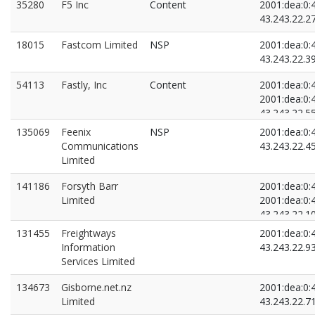
35280
F5 Inc
Content
2001:dea:0:4
43.243.22.2
18015
Fastcom Limited
NSP
2001:dea:0:4
43.243.22.3
54113
Fastly, Inc
Content
2001:dea:0:4
2001:dea:0:4
43.243.22.5
43.243.22.5
135069
Feenix
NSP
2001:dea:0:4
Communications
43.243.22.4
Limited
141186
Forsyth Barr
2001:dea:0:4
Limited
2001:dea:0:4
43.243.22.1
43.243.22.8
131455
Freightways
2001:dea:0:4
Information
43.243.22.9
Services Limited
134673
Gisborne.net.nz
2001:dea:0:4
Limited
43.243.22.7