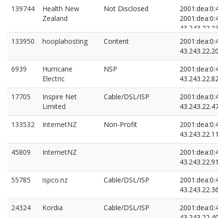
139744
Health New
Not Disclosed
2001:dea:0:4
Zealand
2001:dea:0:4
43.243.22.2
43.243.22.5
133950
hooplahosting
Content
2001:dea:0:4
43.243.22.2
6939
Hurricane
NSP
2001:dea:0:4
Electric
43.243.22.8
17705
Inspire Net
Cable/DSL/ISP
2001:dea:0:4
Limited
43.243.22.4
133532
InternetNZ
Non-Profit
2001:dea:0:4
43.243.22.1
45809
InternetNZ
2001:dea:0:4
43.243.22.9
55785
ispco.nz
Cable/DSL/ISP
2001:dea:0:4
43.243.22.3
24324
Kordia
Cable/DSL/ISP
2001:dea:0:4
43.243.22.4