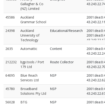
Gallagher & Co
43.243.22.7
(NZ) Limited
45586
Auckland
2001:dea:0:4
Grammar School
43.243.22.1
24398
Auckland
Educational/Research
2001:dea:0:4
University of
2001:dea:0:4
Technology
43.243.22.1
43.243.22.6
2635
Automattic
Content
2001:dea:0:4
43.243.22.2
212232
bgp.tools / Port
Route Collector
2001:dea:0:4
179 Ltd
43.243.22.7
64095
Blue Reach
NSP
2001:dea:0:4
Services Ltd
43.243.22.6
45780
Broadband
NSP
2001:dea:0:4
Solutions Pty Ltd
43.243.22.6
56028
BTG
NSP
2001:dea:0:4