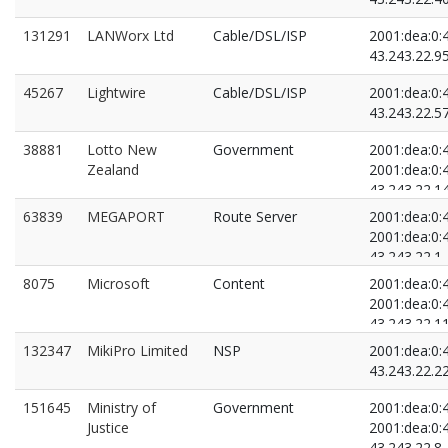
131291
LANWorx Ltd
Cable/DSL/ISP
2001:dea:0:4
43.243.22.9
45267
Lightwire
Cable/DSL/ISP
2001:dea:0:4
43.243.22.5
38881
Lotto New
Government
2001:dea:0:4
Zealand
2001:dea:0:4
43.243.22.1
43.243.22.7
63839
MEGAPORT
Route Server
2001:dea:0:4
2001:dea:0:4
43.243.22.1
43.243.22.2
8075
Microsoft
Content
2001:dea:0:4
2001:dea:0:4
43.243.22.1
43.243.22.3
132347
MikiPro Limited
NSP
2001:dea:0:4
43.243.22.2
151645
Ministry of
Government
2001:dea:0:4
Justice
2001:dea:0:4
43.243.22.8