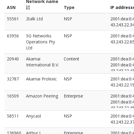
Network name
ASN
Type
IP address
55561
2talk Ltd
NSP
2001:dea:0:4
43.243.22.3
63956
5G Networks
NSP
2001:dea:0:4
Operations Pty
43.243.22.6
Ltd
20940
Akamai
Content
2001:dea:0:4
International B.V.
2001:dea:0:4
43.243.22.4
43.243.22.9
32787
Akamai Prolexic
NSP
2001:dea:0:4
43.243.22.1
16509
Amazon Peering
Enterprise
2001:dea:0:4
2001:dea:0:4
43.243.22.4
43.243.22.9
58511
Anycast
NSP
2001:dea:0:4
43.243.22.3
136960
Arthur J.
Enterprise
2001:dea:0:4