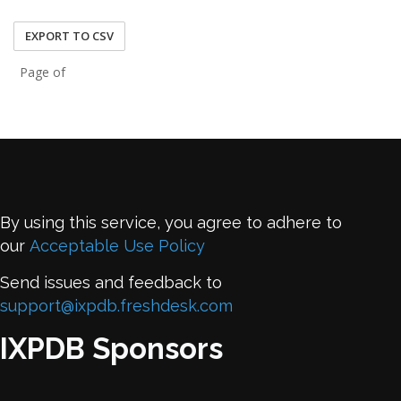
43.243.22.9
EXPORT TO CSV
Page of
By using this service, you agree to adhere to
our
Acceptable Use Policy
Send issues and feedback to
support@ixpdb.freshdesk.com
IXPDB Sponsors