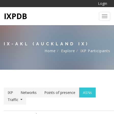
Login
IXPDB
Toggl
IX-AKL (AUCKLAND IX)
Home
Explore
IXP Participants
IXP
Networks
Points of presence
ASNs
Traffic