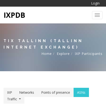
Login
IXPDB
Toggl
TIX TALLINN (TALLINN
INTERNET EXCHANGE)
Home
Explore
IXP Participants
IXP
Networks
Points of presence
ASNs
Traffic