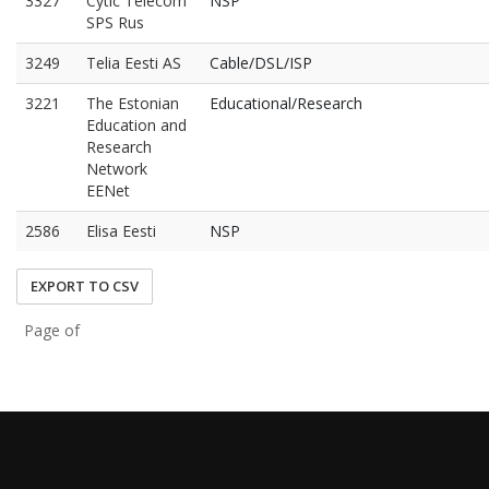
3327
Cytic Telecom
NSP
SPS Rus
3249
Telia Eesti AS
Cable/DSL/ISP
3221
The Estonian
Educational/Research
Education and
Research
Network
EENet
2586
Elisa Eesti
NSP
EXPORT TO CSV
Page of