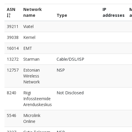
ASN
Network
IP
name
Type
addresses
a
39211
Viatel
39038
Kernel
16014
EMT
13272
Starman
Cable/DSL/ISP
12757
Estonian
NSP
Wireless
Network
8240
Riigi
Not Disclosed
Infossteemide
Arenduskeskus
5546
Microlink
Online