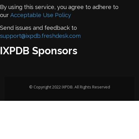
By using this service, you agree to adhere to
our
Acceptable Use Policy
Send issues and feedback to
support@ixpdb.freshdesk.com
IXPDB Sponsors
© Copyright 2022 IXPDB. All Rights Reserved