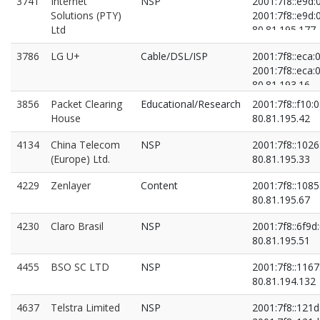
3741
Internet
NSP
2001:7f8::e9d:
Solutions (PTY)
2001:7f8::e9d:
Ltd
80.81.195.177
80.81.196.45
3786
LG U+
Cable/DSL/ISP
2001:7f8::eca:0
2001:7f8::eca:0
80.81.193.16
80.81.194.234
3856
Packet Clearing
Educational/Research
2001:7f8::f10:0
House
80.81.195.42
4134
China Telecom
NSP
2001:7f8::1026
(Europe) Ltd.
80.81.195.33
4229
Zenlayer
Content
2001:7f8::1085
80.81.195.67
4230
Claro Brasil
NSP
2001:7f8::6f9d:
80.81.195.51
4455
BSO SC LTD
NSP
2001:7f8::1167
80.81.194.132
4637
Telstra Limited
NSP
2001:7f8::121d