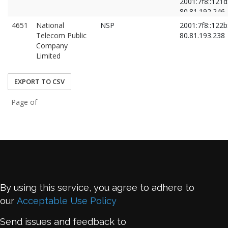
2001:7f8::121d
80.81.192.246
80.81.193.79
4651
National
NSP
2001:7f8::122b
Telecom Public
80.81.193.238
Company
Limited
EXPORT TO CSV
Page of
By using this service, you agree to adhere to
our
Acceptable Use Policy
Send issues and feedback to