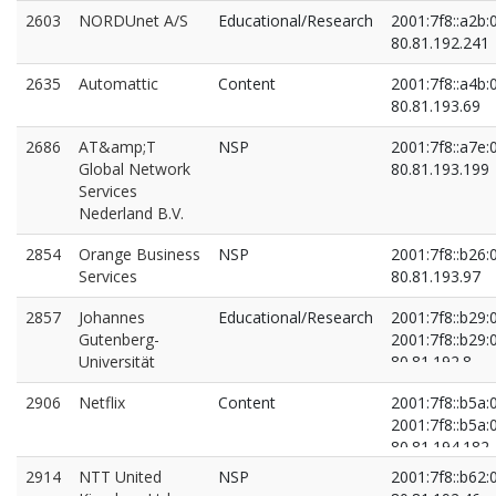
2603
NORDUnet A/S
Educational/Research
2001:7f8::a2b:
80.81.192.241
2635
Automattic
Content
2001:7f8::a4b:
80.81.193.69
2686
AT&amp;T
NSP
2001:7f8::a7e:
Global Network
80.81.193.199
Services
Nederland B.V.
2854
Orange Business
NSP
2001:7f8::b26:
Services
80.81.193.97
2857
Johannes
Educational/Research
2001:7f8::b29:
Gutenberg-
2001:7f8::b29:
Universität
80.81.192.8
80.81.194.145
2906
Netflix
Content
2001:7f8::b5a:
2001:7f8::b5a:
80.81.194.182
80.81.194.202
2914
NTT United
NSP
2001:7f8::b62: