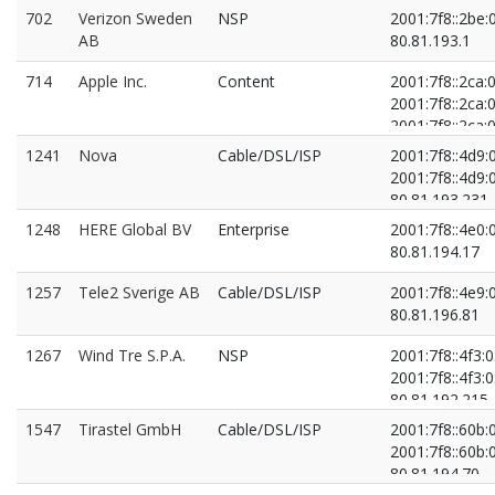
80.81.193.222
702
Verizon Sweden
NSP
2001:7f8::2be:
AB
80.81.193.1
714
Apple Inc.
Content
2001:7f8::2ca:0
2001:7f8::2ca:0
2001:7f8::2ca:0
2001:7f8::2ca:0
1241
Nova
Cable/DSL/ISP
2001:7f8::4d9:
80.81.193.202
2001:7f8::4d9:
80.81.193.223
80.81.193.231
80.81.194.161
80.81.195.130
1248
HERE Global BV
Enterprise
2001:7f8::4e0:
80.81.194.171
80.81.194.17
1257
Tele2 Sverige AB
Cable/DSL/ISP
2001:7f8::4e9:
80.81.196.81
1267
Wind Tre S.P.A.
NSP
2001:7f8::4f3:0
2001:7f8::4f3:0
80.81.192.215
80.81.193.215
1547
Tirastel GmbH
Cable/DSL/ISP
2001:7f8::60b:
2001:7f8::60b:
80.81.194.70