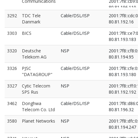
Communications
2001:7f8::cb9:0
80.81.196.110
80.81.196.213
3292
TDC Tele
Cable/DSL/ISP
2001:7f8::cdc:0
Danmark
80.81.192.16
3303
BICS
Cable/DSL/ISP
2001:7f8::ce7:0
80.81.193.183
3320
Deutsche
NSP
2001:7f8::cf8:0
Telekom AG
80.81.194.95
3326
PJSC
Cable/DSL/ISP
2001:7f8::cfe:0
"DATAGROUP"
80.81.193.180
3327
Cytic Telecom
NSP
2001:7f8::cff:0:
SPS Rus
80.81.192.192
3462
Donghwa
Cable/DSL/ISP
2001:7f8::d86:
Telecom Co. Ltd
80.81.196.32
3580
Planet Networks
NSP
2001:7f8::dfc:0
80.81.194.247