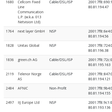
80.81.195.70
1680
Cellcom Fixed
Cable/DSL/ISP
2001:7f8::690:
Line
80.81.194.47
Communication
L.P. (w.k.a. 013
Netvision Ltd)
1764
next layer GmbH
NSP
2001:7f8::6e4:
80.81.194.56
1828
Unitas Global
NSP
2001:7f8::724:
80.81.196.38
1836
green.ch AG
Cable/DSL/ISP
2001:7f8::72c:0
80.81.195.163
2119
Telenor Norge
Cable/DSL/ISP
2001:7f8::847:
AS
80.81.194.121
2484
AFNIC
Non-Profit
2001:7f8::9b4:
80.81.194.155
2497
IIJ Europe Ltd
NSP
2001:7f8::9c1:0
80.81.193.136