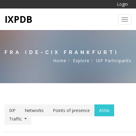
Login
IXPDB
Toggl
FRA (DE-CIX FRANKFURT)
Home
Explore
IXP Participants
IXP
Networks
Points of presence
ASNs
Traffic