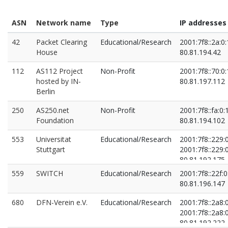
ASN
Network name
Type
IP addresses
42
Packet Clearing
Educational/Research
2001:7f8::2a:0:
House
80.81.194.42
112
AS112 Project
Non-Profit
2001:7f8::70:0:
hosted by IN-
80.81.197.112
Berlin
250
AS250.net
Non-Profit
2001:7f8::fa:0:
Foundation
80.81.194.102
553
Universitat
Educational/Research
2001:7f8::229:
Stuttgart
2001:7f8::229:
80.81.192.175
80.81.194.106
559
SWITCH
Educational/Research
2001:7f8::22f:0
80.81.196.147
680
DFN-Verein e.V.
Educational/Research
2001:7f8::2a8:
2001:7f8::2a8:
80.81.192.222