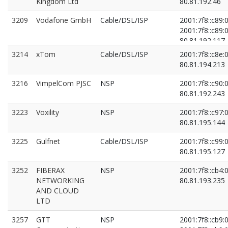
Kingdom Ltd
80.81.192.46
3209
Vodafone GmbH
Cable/DSL/ISP
2001:7f8::c89:0
2001:7f8::c89:0
80.81.192.117
80.81.193.117
3214
xTom
Cable/DSL/ISP
2001:7f8::c8e:0
80.81.194.213
3216
VimpelCom PJSC
NSP
2001:7f8::c90:0
80.81.192.243
3223
Voxility
NSP
2001:7f8::c97:0
80.81.195.144
3225
Gulfnet
Cable/DSL/ISP
2001:7f8::c99:0
80.81.195.127
3252
FIBERAX
NSP
2001:7f8::cb4:0
NETWORKING
80.81.193.235
AND CLOUD
LTD
3257
GTT
NSP
2001:7f8::cb9:0