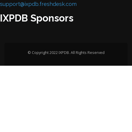
support@ixpdb.freshdesk.com
IXPDB Sponsors
© Copyright 2022 IXPDB. All Rights Reserved