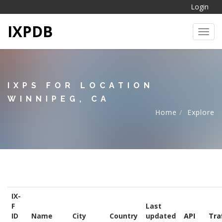
Login
IXPDB
Toggl
IXPS FOR LOCATION
WINNIPEG, CA
Home
Explore
IX-
F
Last
ID
Name
City
Country
updated
API
Tra