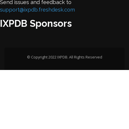
Send issues and feedback to
support@ixpdb.freshdesk.com
IXPDB Sponsors
© Copyright 2022 IXPDB. All Rights Reserved