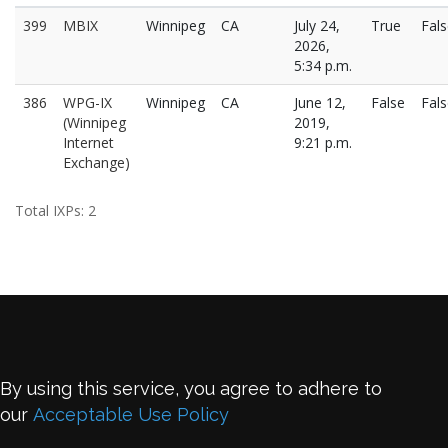
399
MBIX
Winnipeg
CA
July 24,
True
Fal
2026,
5:34 p.m.
386
WPG-IX
Winnipeg
CA
June 12,
False
Fal
(Winnipeg
2019,
Internet
9:21 p.m.
Exchange)
Total IXPs: 2
By using this service, you agree to adhere to
our
Acceptable Use Policy