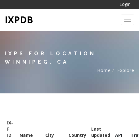
Login
IXPDB
Toggl
IXPS FOR LOCATION
WINNIPEG, CA
Home
Explore
IX-
F
Last
ID
Name
City
Country
updated
API
Tra