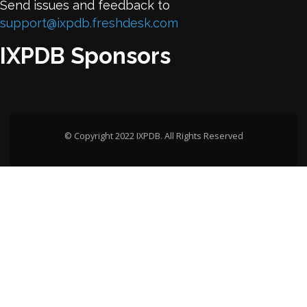
Send issues and feedback to
support@ixpdb.freshdesk.com
IXPDB Sponsors
© Copyright 2022 IXPDB. All Rights Reserved