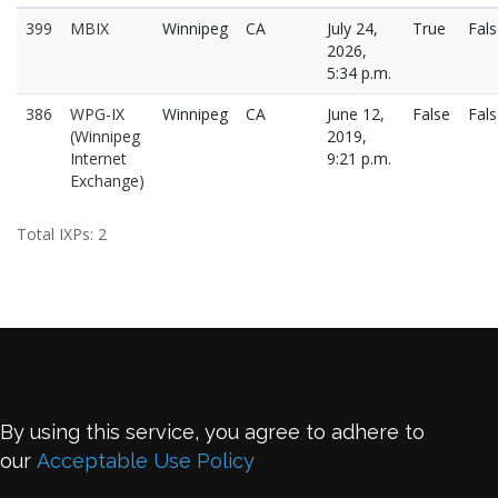
399
MBIX
Winnipeg
CA
July 24,
True
Fal
2026,
5:34 p.m.
386
WPG-IX
Winnipeg
CA
June 12,
False
Fal
(Winnipeg
2019,
Internet
9:21 p.m.
Exchange)
Total IXPs: 2
By using this service, you agree to adhere to
our
Acceptable Use Policy