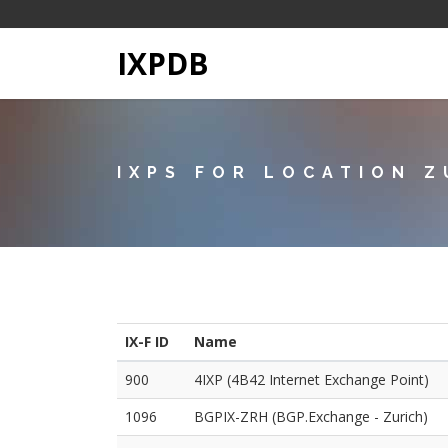
IXPDB
IXPS FOR LOCATION Z
IX-F ID
Name
900
4IXP (4B42 Internet Exchange Point)
1096
BGPIX-ZRH (BGP.Exchange - Zurich)