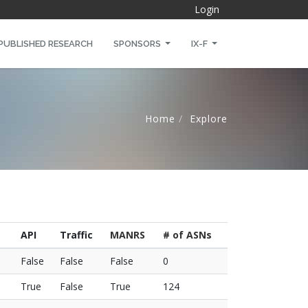
Login
PUBLISHED RESEARCH
SPONSORS
IX-F
Home
Explore
API
Traffic
MANRS
# of ASNs
False
False
False
0
True
False
True
124