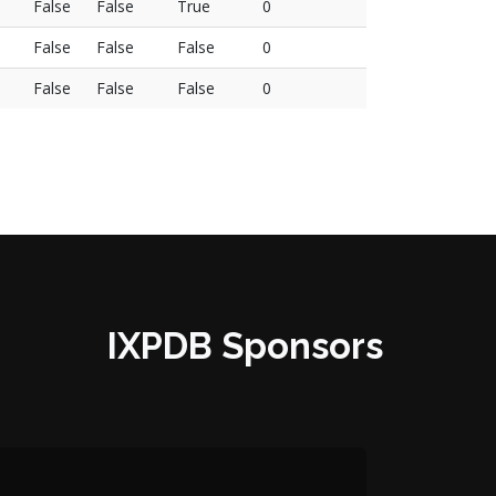
False
False
True
0
False
False
False
0
False
False
False
0
IXPDB Sponsors