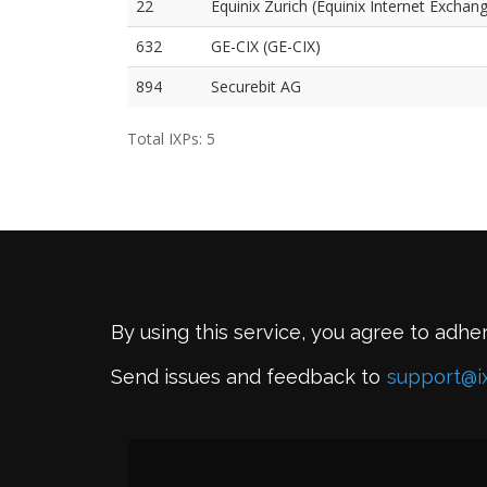
22
Equinix Zurich (Equinix Internet Exchang
632
GE-CIX (GE-CIX)
894
Securebit AG
Total IXPs: 5
By using this service, you agree to adhe
Send issues and feedback to
support@i