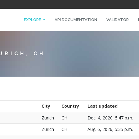
EXPLORE
API DOCUMENTATION
VALIDATOR
URICH, CH
City
Country
Last updated
Zurich
CH
Dec. 4, 2020, 5:47 p.m.
Zurich
CH
Aug. 6, 2026, 5:35 p.m.