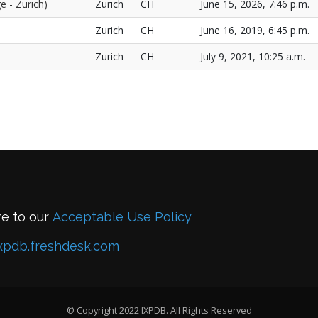
e - Zurich)
Zurich
CH
June 15, 2026, 7:46 p.m.
Zurich
CH
June 16, 2019, 6:45 p.m.
Zurich
CH
July 9, 2021, 10:25 a.m.
re to our
Acceptable Use Policy
xpdb.freshdesk.com
© Copyright 2022 IXPDB. All Rights Reserved