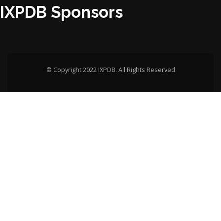
IXPDB Sponsors
© Copyright 2022 IXPDB. All Rights Reserved