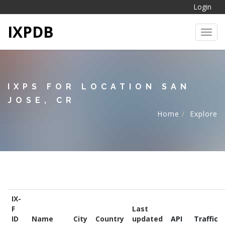
Login
IXPDB
Toggl
IXPS FOR LOCATION SAN
JOSE, CR
Home
Explore
IX-
F
Last
ID
Name
City
Country
updated
API
Traffic