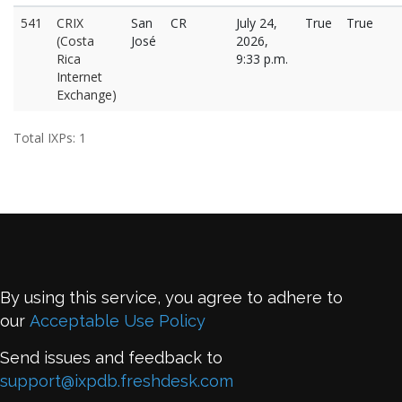
541
CRIX
San
CR
July 24,
True
True
(Costa
José
2026,
Rica
9:33 p.m.
Internet
Exchange)
Total IXPs: 1
By using this service, you agree to adhere to
our
Acceptable Use Policy
Send issues and feedback to
support@ixpdb.freshdesk.com