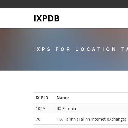
IXPDB
IXPS FOR LOCATION T
IX-F ID
Name
1029
IIX Estonia
76
TIX Tallinn (Tallinn Internet eXchange)