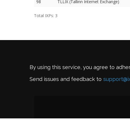
98
TLLIX (Tallinn Internet Exchange)
Total IXPs: 3
By using this service, you agree to adhe
Send issues and feedback to
support@i