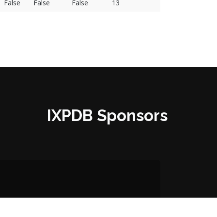
False
False
False
13
IXPDB Sponsors