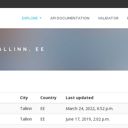
EXPLORE
API DOCUMENTATION
VALIDATOR
ALLINN, EE
City
Country
Last updated
Tallinn
EE
March 24, 2022, 6:52 p.m.
Tallinn
EE
June 17, 2019, 2:02 p.m.