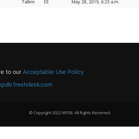
Tallinn
EE
May 28, 2019, 6:23 a.m.
re to our
Acceptable Use Policy
xpdb.freshdesk.com
© Copyright 2022 IXPDB. All Rights Reserved