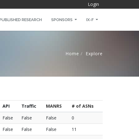
Login
PUBLISHED RESEARCH
SPONSORS
IX-F
Home
Explore
API
Traffic
MANRS
# of ASNs
False
False
False
0
False
False
False
11