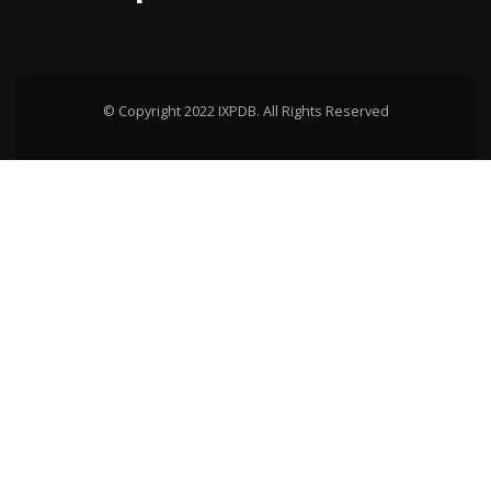
© Copyright 2022 IXPDB. All Rights Reserved