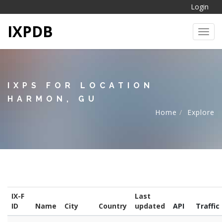
Login
IXPDB
Toggl
IXPS FOR LOCATION
HARMON, GU
Home
Explore
IX-F
Last
ID
Name
City
Country
updated
API
Traffic