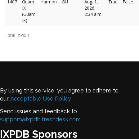
1407
Guam
Harmon
GU
Aug. 1,
True
False
IX
2026,
(Guam
2:34 a.m.
IX)
Total IXPs: 1
By using this service, you agree to adhere to
our
Acceptable Use Policy
Send issues and feedback to
support@ixpdb.freshdesk.com
IXPDB Sponsors