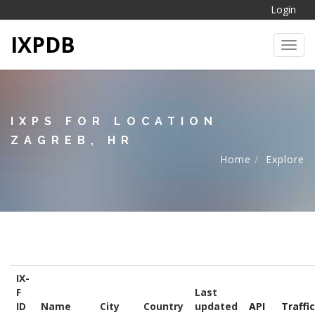
Login
IXPDB
Toggl
IXPS FOR LOCATION
ZAGREB, HR
Home
Explore
IX-
F
Last
ID
Name
City
Country
updated
API
Traffic