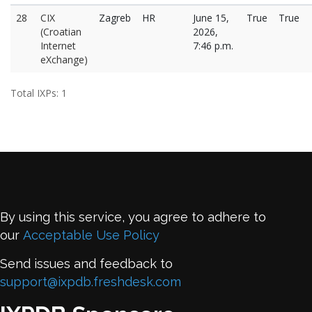
28
CIX
Zagreb
HR
June 15,
True
True
(Croatian
2026,
Internet
7:46 p.m.
eXchange)
Total IXPs: 1
By using this service, you agree to adhere to
our
Acceptable Use Policy
Send issues and feedback to
support@ixpdb.freshdesk.com