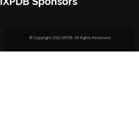
IXPDB Sponsors
© Copyright 2022 IXPDB. All Rights Reserved