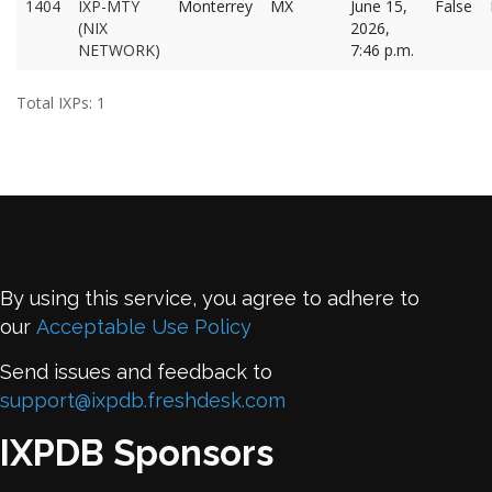
1404
IXP-MTY
Monterrey
MX
June 15,
False
(NIX
2026,
NETWORK)
7:46 p.m.
Total IXPs: 1
By using this service, you agree to adhere to
our
Acceptable Use Policy
Send issues and feedback to
support@ixpdb.freshdesk.com
IXPDB Sponsors