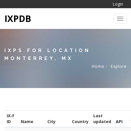
Login
IXPDB
Toggl
IXPS FOR LOCATION
MONTERREY, MX
Home
Explore
IX-F
Last
ID
Name
City
Country
updated
API