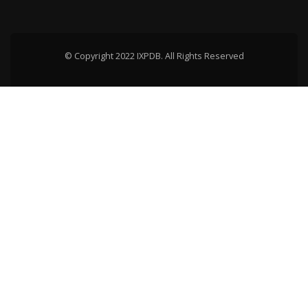
© Copyright 2022 IXPDB. All Rights Reserved