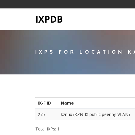
IXPDB
IXPS FOR LOCATION K
IX-F ID
Name
275
kzn-ix (KZN-IX public peering VLAN)
Total IXPs: 1