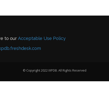
re to our
Acceptable Use Policy
xpdb.freshdesk.com
© Copyright 2022 IXPDB. All Rights Reserved