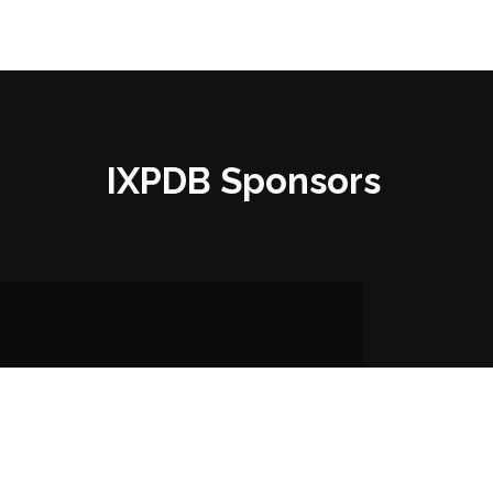
IXPDB Sponsors