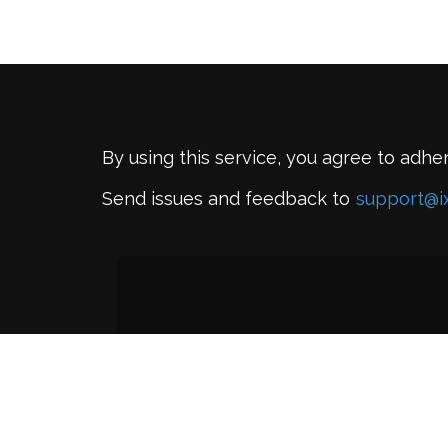
By using this service, you agree to adhe
Send issues and feedback to
support@i