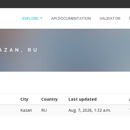
EXPLORE
API DOCUMENTATION
VALIDATOR
AZAN, RU
City
Country
Last updated
Kazan
RU
Aug. 7, 2026, 1:32 a.m.