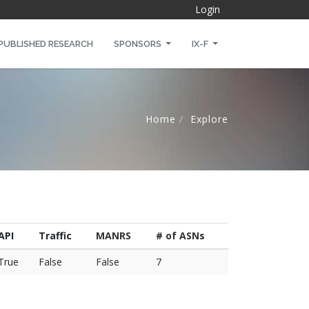
Login
PUBLISHED RESEARCH
SPONSORS
IX-F
Home
Explore
API
Traffic
MANRS
# of ASNs
True
False
False
7