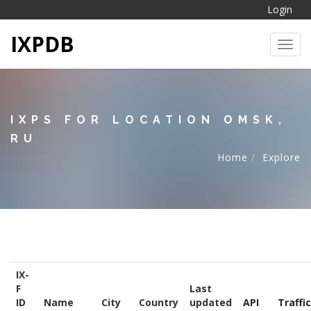
Login
IXPDB
Toggl
IXPS FOR LOCATION OMSK,
RU
Home
Explore
IX-
F
Last
ID
Name
City
Country
updated
API
Traffic