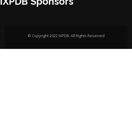
IXPDB Sponsors
© Copyright 2022 IXPDB. All Rights Reserved