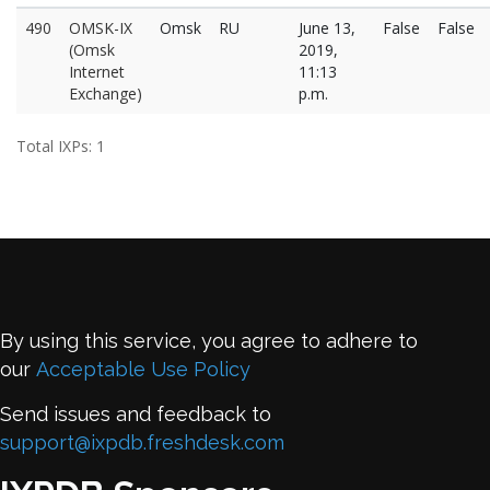
490
OMSK-IX
Omsk
RU
June 13,
False
False
(Omsk
2019,
Internet
11:13
Exchange)
p.m.
Total IXPs: 1
By using this service, you agree to adhere to
our
Acceptable Use Policy
Send issues and feedback to
support@ixpdb.freshdesk.com