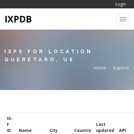
Login
IXPDB
Toggl
IXPS FOR LOCATION
QUERETARO, US
Home
Explore
IX-
F
Last
ID
Name
City
Country
updated
API