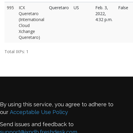
995
ICX
Queretaro
US
Feb. 3,
False
Queretaro
2022,
(International
4:32 p.m.
Cloud
Xchange
Queretaro)
Total IXPs: 1
By using this service, you agree to adhere to
our
Acceptable Use Policy
Send issues and feedback to
support@ixpdb.freshdesk.com