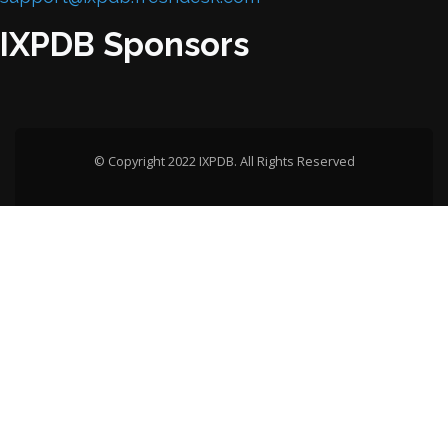
IXPDB Sponsors
© Copyright 2022 IXPDB. All Rights Reserved