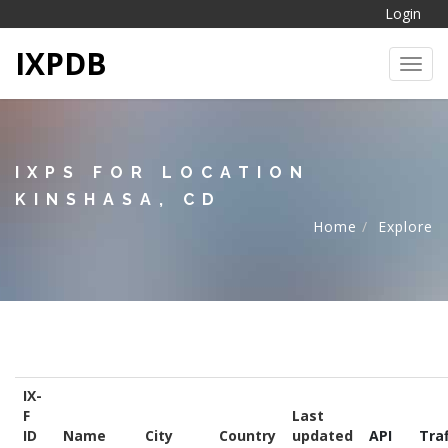
Login
IXPDB
Toggl
IXPS FOR LOCATION
KINSHASA, CD
Home
Explore
IX-
F
Last
ID
Name
City
Country
updated
API
Traf