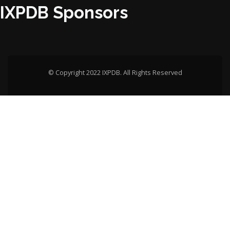
IXPDB Sponsors
© Copyright 2022 IXPDB. All Rights Reserved