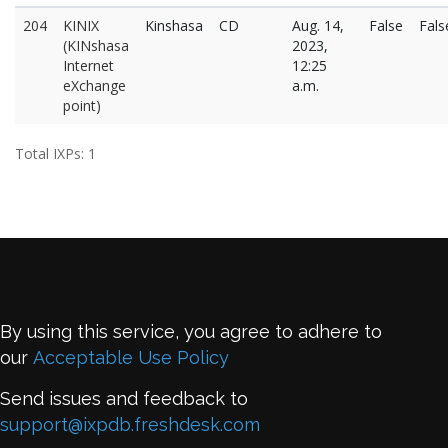
204
KINIX
Kinshasa
CD
Aug. 14,
False
Fals
(KINshasa
2023,
Internet
12:25
eXchange
a.m.
point)
Total IXPs: 1
By using this service, you agree to adhere to
our
Acceptable Use Policy
Send issues and feedback to
support@ixpdb.freshdesk.com