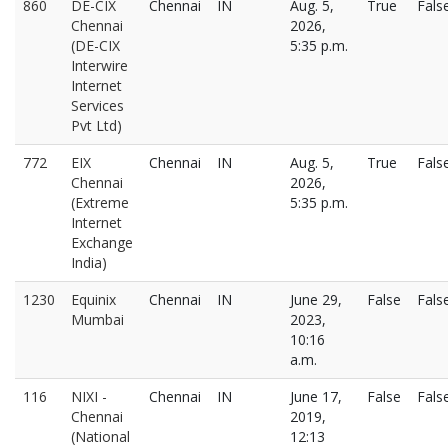
860
DE-CIX
Chennai
IN
Aug. 5,
True
Fals
Chennai
2026,
(DE-CIX
5:35 p.m.
Interwire
Internet
Services
Pvt Ltd)
772
EIX
Chennai
IN
Aug. 5,
True
Fals
Chennai
2026,
(Extreme
5:35 p.m.
Internet
Exchange
India)
1230
Equinix
Chennai
IN
June 29,
False
Fals
Mumbai
2023,
10:16
a.m.
116
NIXI -
Chennai
IN
June 17,
False
Fals
Chennai
2019,
(National
12:13