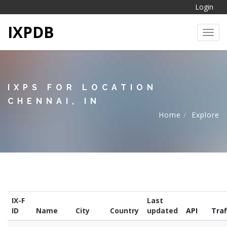
Login
IXPDB
Toggl
IXPS FOR LOCATION
CHENNAI, IN
Home
Explore
IX-F
Last
ID
Name
City
Country
updated
API
Traf