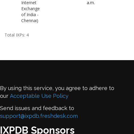
Internet
a.m.
Exchange
of India -
Chennai)
Total IXPs: 4
By using this service, you agree to adhere to
our
Acceptable Use Policy
Send issues and feedback to
support@ixpdb.freshdesk.com
IXPDB Sponsors