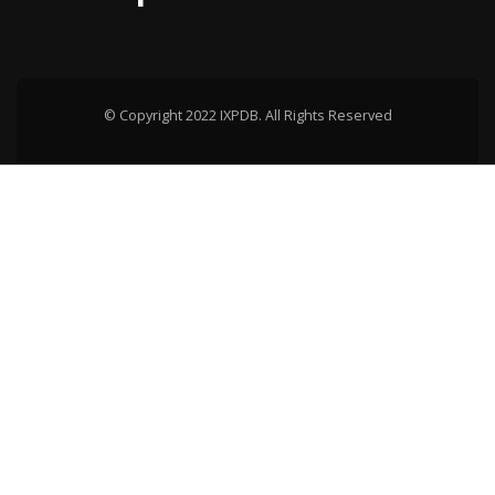
© Copyright 2022 IXPDB. All Rights Reserved