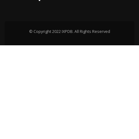
© Copyright 2022 IXPDB. All Rights Reserved