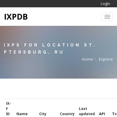
Login
IXPDB
Toggl
IXPS FOR LOCATION ST.
PTERSBURG, RU
Home
Explore
IX-
F
Last
ID
Name
City
Country
updated
API
Tr