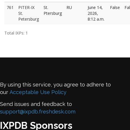
761
PITER-IX
St.
RU
June 14,
False
Fa
St.
Ptersburg
2026,
Petersburg
8:12 a.m.
Total IXPs: 1
By using this service, you agree to adhere to
our
Acceptable Use Policy
Send issues and feedback to
support@ixpdb.freshdesk.com
IXPDB Sponsors