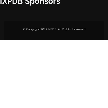
IXPDB Sponsors
© Copyright 2022 IXPDB. All Rights Reserved