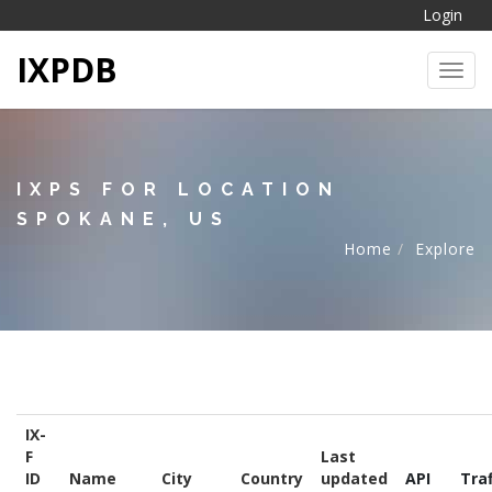
Login
IXPDB
Toggl
IXPS FOR LOCATION
SPOKANE, US
Home
Explore
IX-
F
Last
ID
Name
City
Country
updated
API
Traf