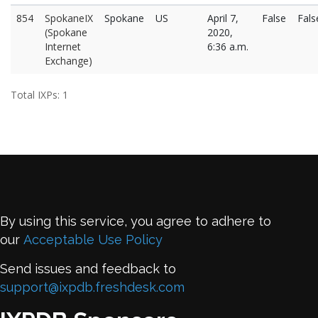
854
SpokaneIX
Spokane
US
April 7,
False
Fals
(Spokane
2020,
Internet
6:36 a.m.
Exchange)
Total IXPs: 1
By using this service, you agree to adhere to
our
Acceptable Use Policy
Send issues and feedback to
support@ixpdb.freshdesk.com