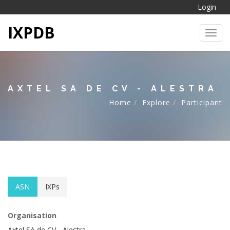
Login
IXPDB
Toggl
AXTEL SA DE CV - ALESTRA
Home
Explore
Participant
ASN
IXPs
Organisation
Axtel SA de CV - Alestra