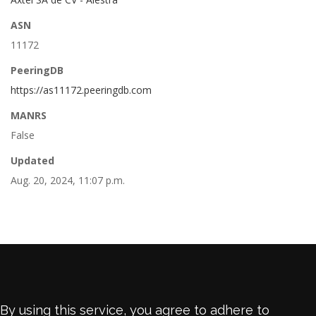
ASN
11172
PeeringDB
https://as11172.peeringdb.com
MANRS
False
Updated
Aug. 20, 2024, 11:07 p.m.
By using this service, you agree to adhere to