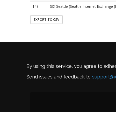
148
SIX Seattle (Seattle Internet Exchange
EXPORT TO CSV
By using this service, you agree to adhe
Send issues and feedback to
support@i