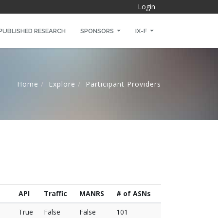
Login
PUBLISHED RESEARCH
SPONSORS
IX-F
Home
Explore
Participant Providers
API
Traffic
MANRS
# of ASNs
True
False
False
101