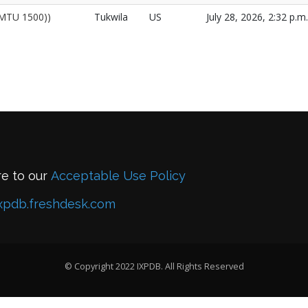
 (MTU 1500))
Tukwila
US
July 28, 2026, 2:32 p.m.
re to our
Acceptable Use Policy
xpdb.freshdesk.com
© Copyright 2022 IXPDB. All Rights Reserved