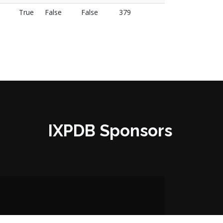
True
False
False
379
IXPDB Sponsors