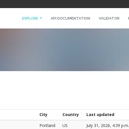
EXPLORE
API DOCUMENTATION
VALIDATOR
City
Country
Last updated
Portland
US
July 31, 2026, 4:39 p.m.