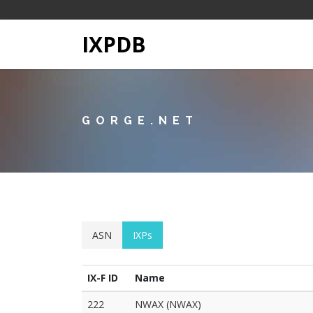
IXPDB
GORGE.NET
ASN
IXPs
IX-F ID
Name
222
NWAX (NWAX)