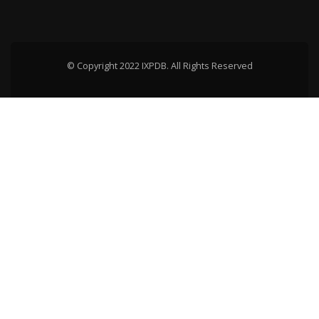
© Copyright 2022 IXPDB. All Rights Reserved