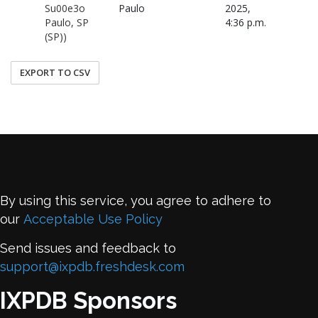
Su00e3o
Paulo
2025,
Paulo, SP
4:36 p.m.
(SP))
EXPORT TO CSV
By using this service, you agree to adhere to
our
Acceptable Use Policy
Send issues and feedback to
support@ixpdb.freshdesk.com
IXPDB Sponsors