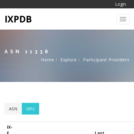
Login
IXPDB
Toggl
ASN 11338
Home
Explore
Participant Providers
ASN
IXPs
IX-
F
Last