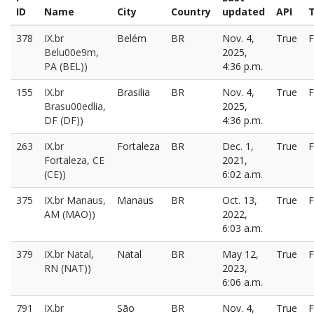
ID
Name
City
Country
updated
API
T
378
IX.br
Belém
BR
Nov. 4,
True
F
Belu00e9m,
2025,
PA (BEL))
4:36 p.m.
155
IX.br
Brasilia
BR
Nov. 4,
True
F
Brasu00edlia,
2025,
DF (DF))
4:36 p.m.
263
IX.br
Fortaleza
BR
Dec. 1,
True
F
Fortaleza, CE
2021,
(CE))
6:02 a.m.
375
IX.br Manaus,
Manaus
BR
Oct. 13,
True
F
AM (MAO))
2022,
6:03 a.m.
379
IX.br Natal,
Natal
BR
May 12,
True
F
RN (NAT))
2023,
6:06 a.m.
791
IX.br
São
BR
Nov. 4,
True
F