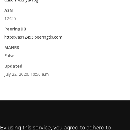
ASN
12455
PeeringDB
https://as12455.peeringdb.com
MANRS
False
Updated
July 22, 2020, 10:56 a.m.
By using this service, you agree to adhere to