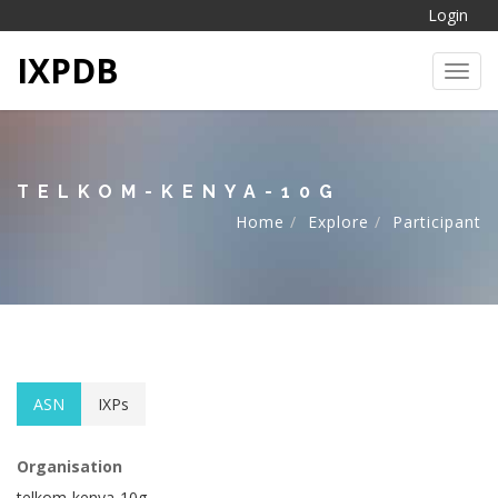
Login
IXPDB
Toggl
TELKOM-KENYA-10G
Home
Explore
Participant
ASN
IXPs
Organisation
telkom-kenya-10g