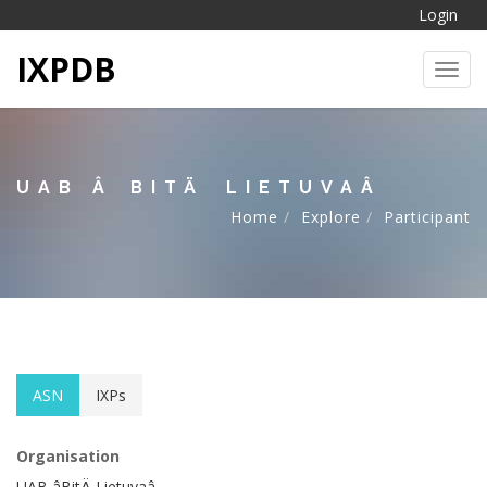
Login
IXPDB
Toggl
UAB ÂBITÄ LIETUVAÂ
Home
Explore
Participant
ASN
IXPs
Organisation
UAB âBitÄ Lietuvaâ