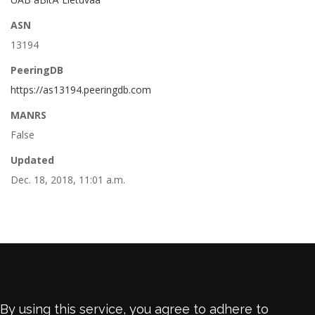
ASN
13194
PeeringDB
https://as13194.peeringdb.com
MANRS
False
Updated
Dec. 18, 2018, 11:01 a.m.
By using this service, you agree to adhere to