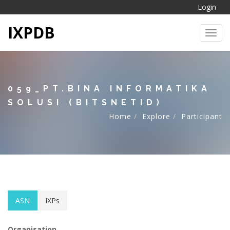
Login
IXPDB
Toggl
059_PT.BINA INFORMATIKA
SOLUSI (BITSNETID)
Home
Explore
Participant
ASN
IXPs
Organisation