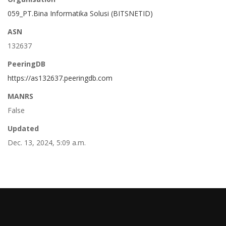
059_PT.Bina Informatika Solusi (BITSNETID)
ASN
132637
PeeringDB
https://as132637.peeringdb.com
MANRS
False
Updated
Dec. 13, 2024, 5:09 a.m.