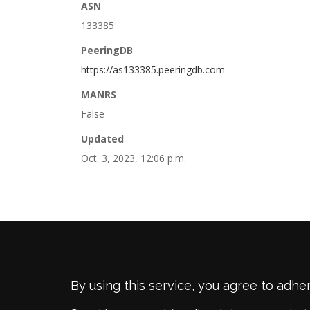
ASN
133385
PeeringDB
https://as133385.peeringdb.com
MANRS
False
Updated
Oct. 3, 2023, 12:06 p.m.
By using this service, you agree to adhe