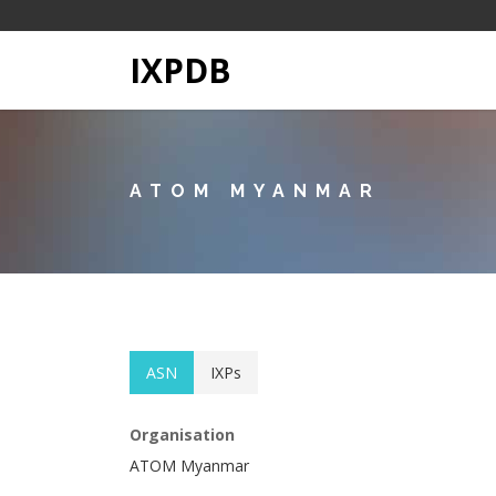
IXPDB
ATOM MYANMAR
ASN
IXPs
Organisation
ATOM Myanmar