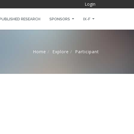
Login
PUBLISHED RESEARCH
SPONSORS
IX-F
Home
Explore
Participant