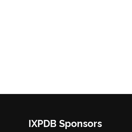
IXPDB Sponsors