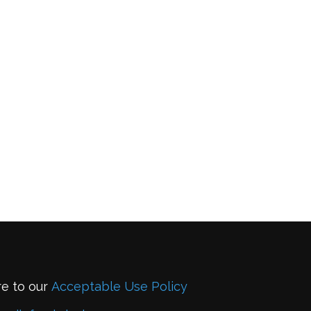
re to our
Acceptable Use Policy