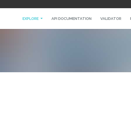
EXPLORE
API DOCUMENTATION
VALIDATOR