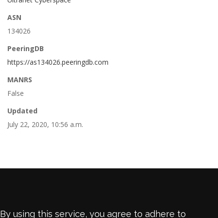
ASN
134026
PeeringDB
https://as134026.peeringdb.com
MANRS
False
Updated
July 22, 2020, 10:56 a.m.
By using this service, you agree to adhere to