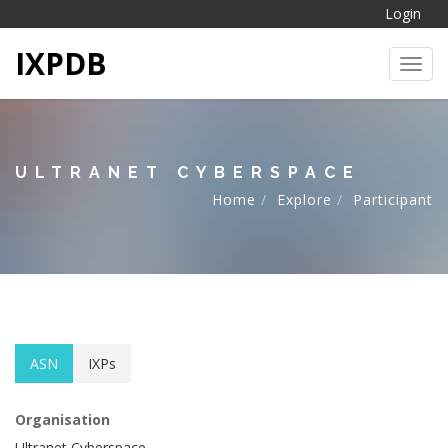
Login
IXPDB
Toggl
ULTRANET CYBERSPACE
Home
Explore
Participant
ASN
IXPs
Organisation
Ultranet Cyberspace