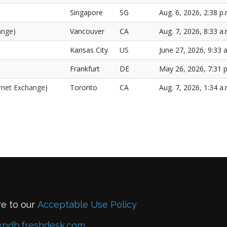
Singapore
SG
Aug. 6, 2026, 2:38 p.
ange)
Vancouver
CA
Aug. 7, 2026, 8:33 a.
Kansas City
US
June 27, 2026, 9:33 
Frankfurt
DE
May 26, 2026, 7:31 p
ernet Exchange)
Toronto
CA
Aug. 7, 2026, 1:34 a.
re to our
Acceptable Use Policy
xpdb.freshdesk.com