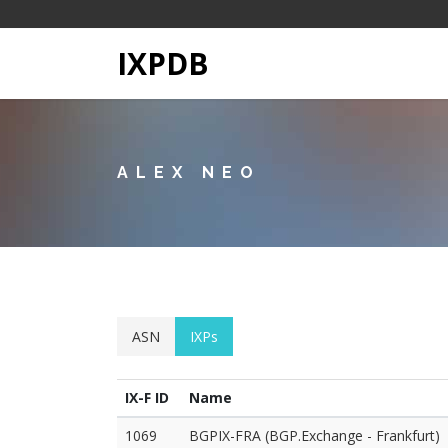
IXPDB
ALEX NEO
ASN
IXPs
IX-F ID
Name
1069
BGPIX-FRA (BGP.Exchange - Frankfurt)