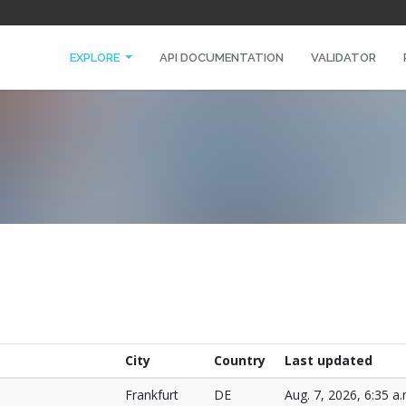
EXPLORE
API DOCUMENTATION
VALIDATOR
City
Country
Last updated
Frankfurt
DE
Aug. 7, 2026, 6:35 a.