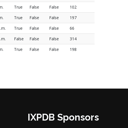
m.
True
False
False
102
m.
True
False
False
197
a.m.
True
False
False
66
.m.
False
False
False
314
m.
True
False
False
198
IXPDB Sponsors