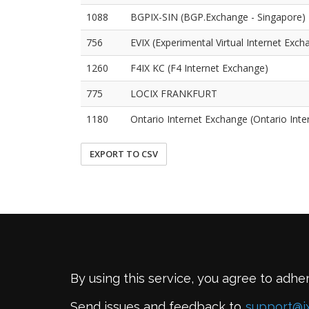
1088
BGPIX-SIN (BGP.Exchange - Singapore)
756
EVIX (Experimental Virtual Internet Exch
1260
F4IX KC (F4 Internet Exchange)
775
LOCIX FRANKFURT
1180
Ontario Internet Exchange (Ontario Int
EXPORT TO CSV
By using this service, you agree to adhe
Send issues and feedback to
support@i