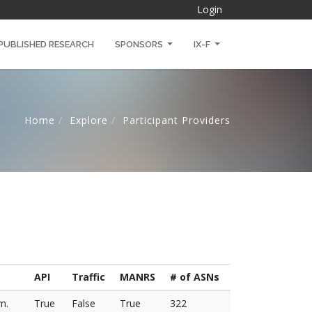
Login
PUBLISHED RESEARCH
SPONSORS
IX-F
Home
Explore
Participant Providers
API
Traffic
MANRS
# of ASNs
m.
True
False
True
322