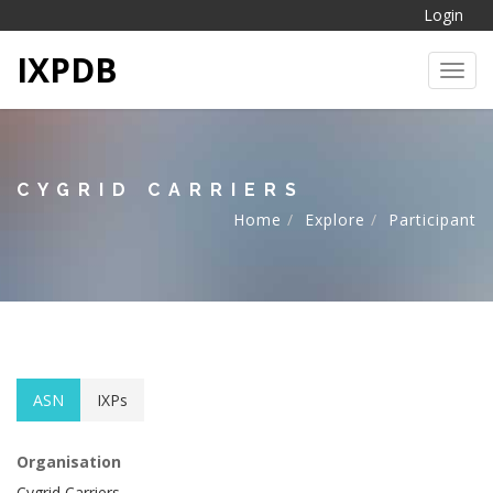
Login
IXPDB
Toggl
CYGRID CARRIERS
Home
Explore
Participant
ASN
IXPs
Organisation
Cygrid Carriers