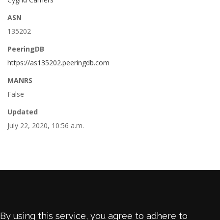
ASN
135202
PeeringDB
https://as135202.peeringdb.com
MANRS
False
Updated
July 22, 2020, 10:56 a.m.
By using this service, you agree to adhere to