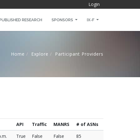
Login
PUBLISHED RESEARCH
SPONSORS
IX-F
Home
Explore
Participant Providers
API
Traffic
MANRS
# of ASNs
p.m.
True
False
False
85