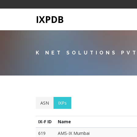
IXPDB
K NET SOLUTIONS PV
ASN
IXPs
IX-F ID
Name
619
AMS-IX Mumbai