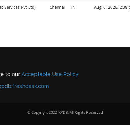
t Services Pvt Ltd)
Chennai
IN
Aug. 6, 2026, 2:38 
re to our
Acceptable Use Policy
xpdb.freshdesk.com
© Copyright 2022 IXPDB. All Rights Reserved