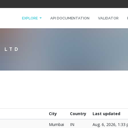
EXPLORE
API DOCUMENTATION
VALIDATOR
T LTD
City
Country
Last updated
Mumbai
IN
Aug. 6, 2026, 1:33 