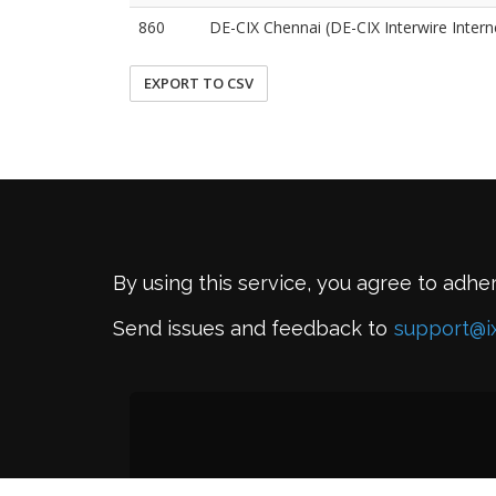
860
DE-CIX Chennai (DE-CIX Interwire Interne
EXPORT TO CSV
By using this service, you agree to adhe
Send issues and feedback to
support@i