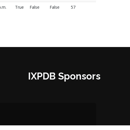
p.m.
True
False
False
57
IXPDB Sponsors