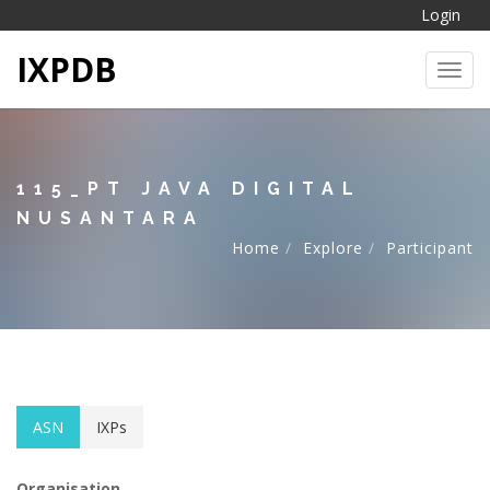
Login
IXPDB
Toggl
115_PT JAVA DIGITAL
NUSANTARA
Home
Explore
Participant
ASN
IXPs
Organisation