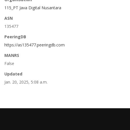
115_PT Java Digital Nusantara
ASN
135477
PeeringDB
https://as135477.peeringdb.com
MANRS
False
Updated
Jan. 20, 2025, 5:08 a.m.