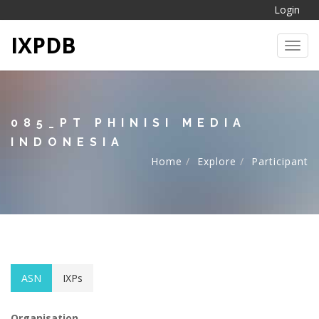
Login
IXPDB
Toggl
085_PT PHINISI MEDIA
INDONESIA
Home
Explore
Participant
ASN
IXPs
Organisation