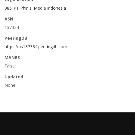
085_PT Phinisi Media Indonesia
ASN
137334
PeeringDB
https://as137334.peeringdb.com
MANRS
False
Updated
None