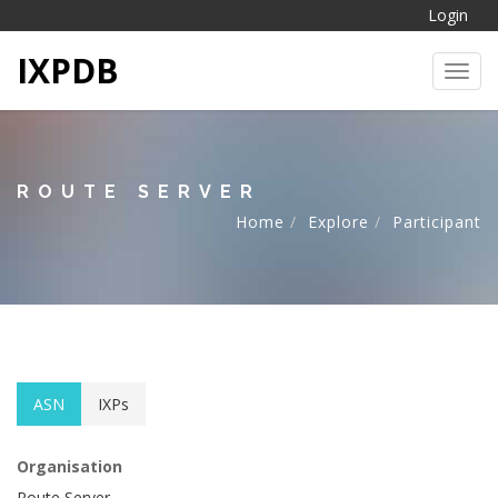
Login
IXPDB
Toggl
ROUTE SERVER
Home
Explore
Participant
ASN
IXPs
Organisation
Route Server