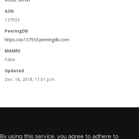
ASN
137933
PeeringDB
https://as137933.peeringdb.com
MANRS
False
Updated
Dec. 18, 2018, 11:01 p.m.
By using this service, you agree to adhere to