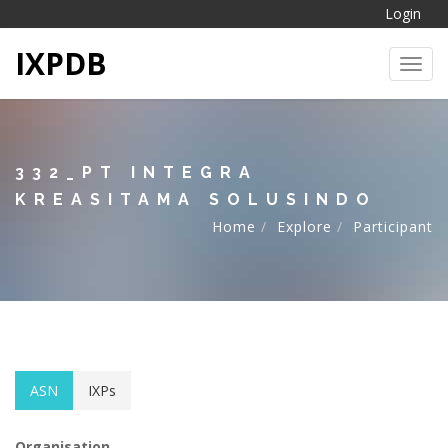
Login
IXPDB
Toggl
332_PT INTEGRA
KREASITAMA SOLUSINDO
Home
Explore
Participant
ASN
IXPs
Organisation