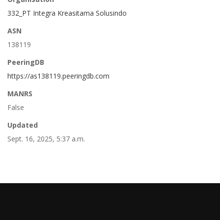
332_PT Integra Kreasitama Solusindo
ASN
138119
PeeringDB
https://as138119.peeringdb.com
MANRS
False
Updated
Sept. 16, 2025, 5:37 a.m.