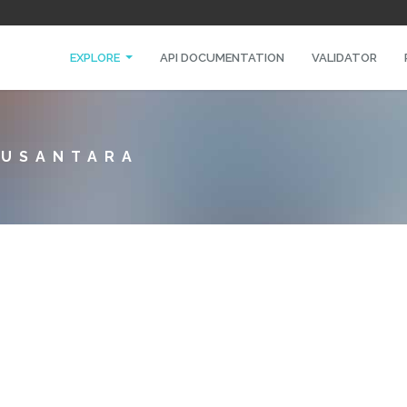
EXPLORE
API DOCUMENTATION
VALIDATOR
NUSANTARA