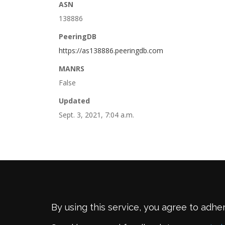
ASN
138886
PeeringDB
https://as138886.peeringdb.com
MANRS
False
Updated
Sept. 3, 2021, 7:04 a.m.
By using this service, you agree to adhe