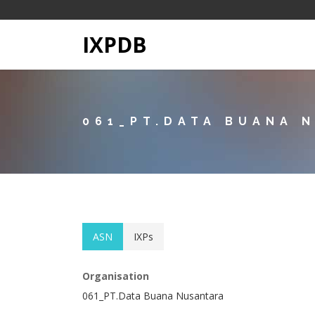
IXPDB
061_PT.DATA BUANA 
ASN
IXPs
Organisation
061_PT.Data Buana Nusantara