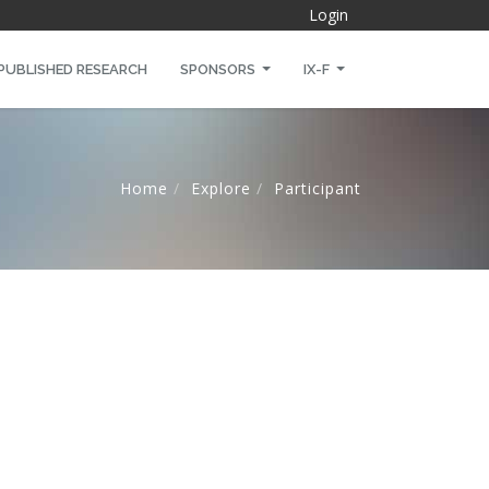
Login
PUBLISHED RESEARCH
SPONSORS
IX-F
Home
Explore
Participant