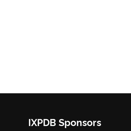
IXPDB Sponsors