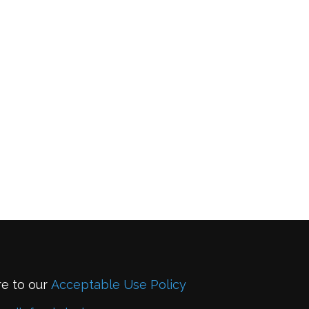
re to our
Acceptable Use Policy