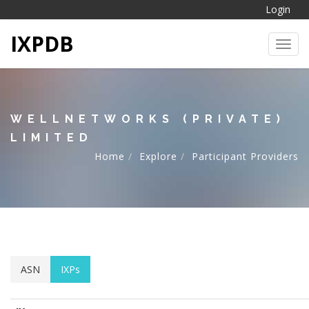
Login
IXPDB
Toggl
WELLNETWORKS (PRIVATE)
LIMITED
Home
Explore
Participant Providers
ASN
IXPs