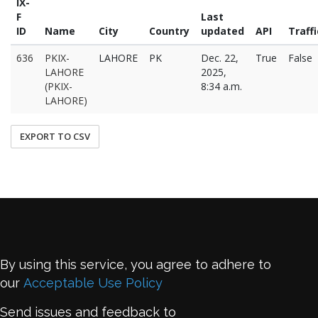
IX-
F
Last
ID
Name
City
Country
updated
API
Traffi
636
PKIX-
LAHORE
PK
Dec. 22,
True
False
LAHORE
2025,
(PKIX-
8:34 a.m.
LAHORE)
EXPORT TO CSV
By using this service, you agree to adhere to
our
Acceptable Use Policy
Send issues and feedback to