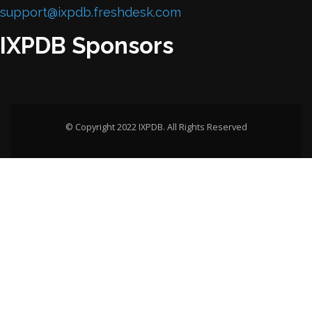
support@ixpdb.freshdesk.com
IXPDB Sponsors
© Copyright 2022 IXPDB. All Rights Reserved