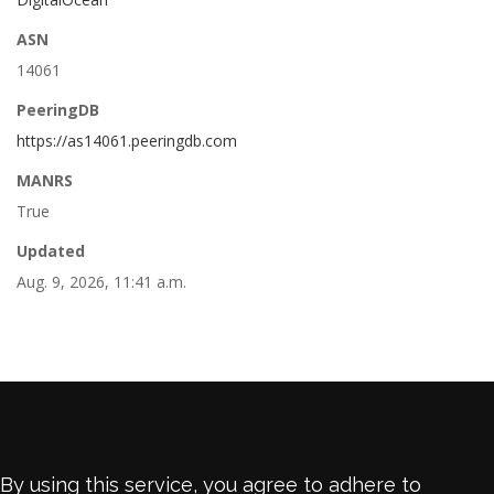
ASN
14061
PeeringDB
https://as14061.peeringdb.com
MANRS
True
Updated
Aug. 9, 2026, 11:41 a.m.
By using this service, you agree to adhere to