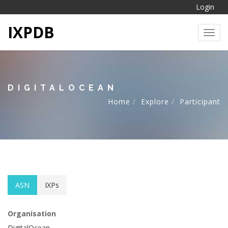
Login
IXPDB
Toggl
DIGITALOCEAN
Home
Explore
Participant
ASN
IXPs
Organisation
DigitalOcean