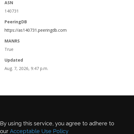
ASN
140731
PeeringDB
https://as140731.peeringdb.com
MANRS
True
Updated
Aug. 7, 2026, 9:47 p.m.
By using this service, you agree to adhere to
our
Acceptable Use Policy