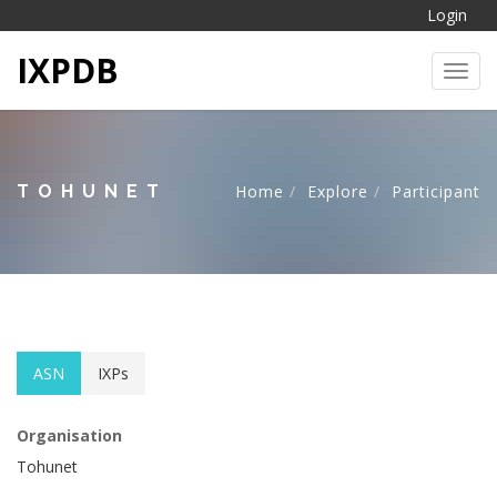
Login
IXPDB
Toggl
TOHUNET
Home
Explore
Participant
ASN
IXPs
Organisation
Tohunet