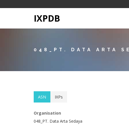
IXPDB
048_PT. DATA ARTA S
ASN
IXPs
Organisation
048_PT. Data Arta Sedaya