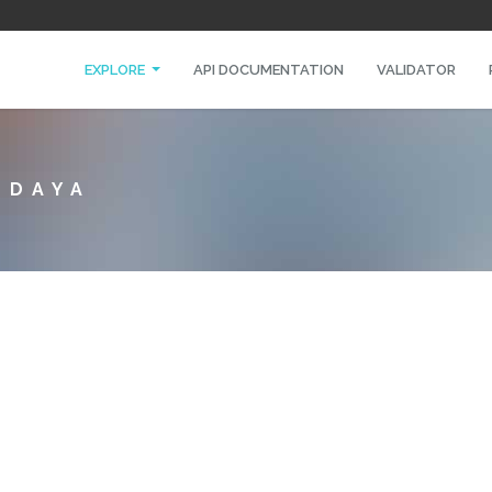
EXPLORE
API DOCUMENTATION
VALIDATOR
EDAYA