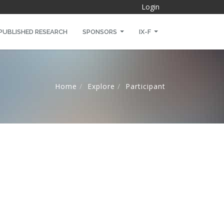
Login
PUBLISHED RESEARCH
SPONSORS
IX-F
Home
Explore
Participant