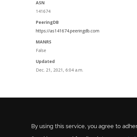
ASN
141674
PeeringDB
https://as141674.peeringdb.com
MANRS
False
Updated
Dec. 21, 2021, 6:04 a.m.
By using this service, you agree to adhe