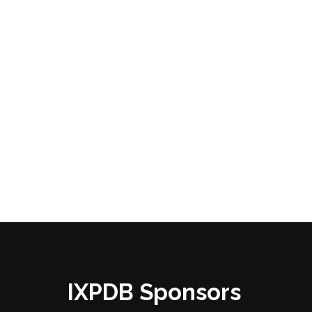
IXPDB Sponsors