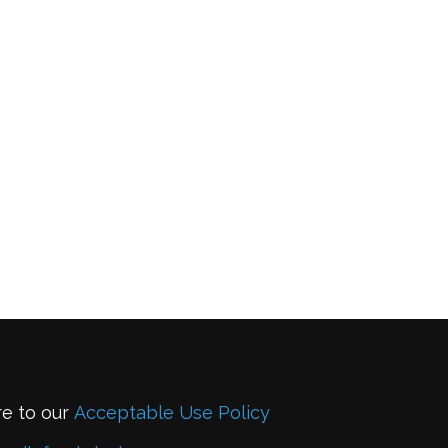
re to our
Acceptable Use Policy