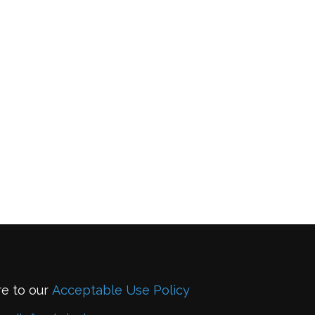
re to our
Acceptable Use Policy