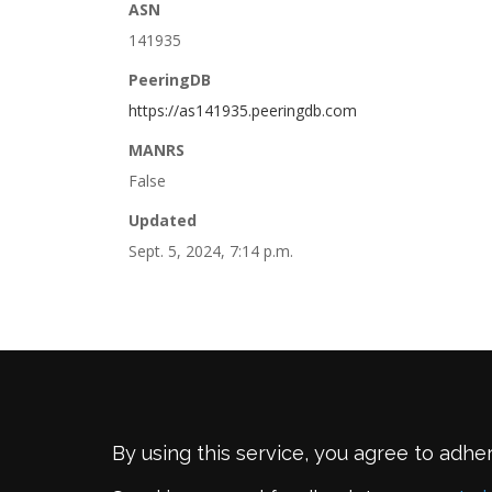
ASN
141935
PeeringDB
https://as141935.peeringdb.com
MANRS
False
Updated
Sept. 5, 2024, 7:14 p.m.
By using this service, you agree to adhe