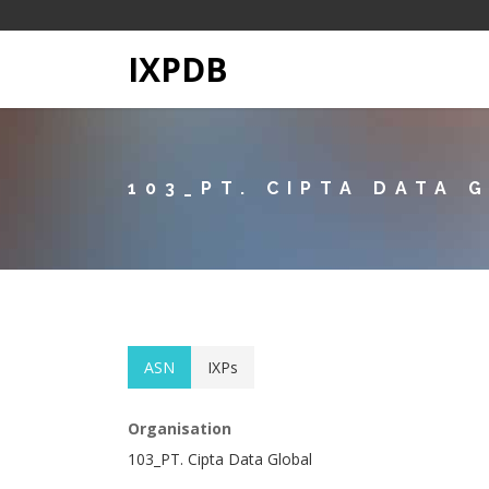
IXPDB
103_PT. CIPTA DATA 
ASN
IXPs
Organisation
103_PT. Cipta Data Global