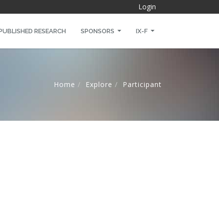
Login
PUBLISHED RESEARCH
SPONSORS
IX-F
Home
Explore
Participant