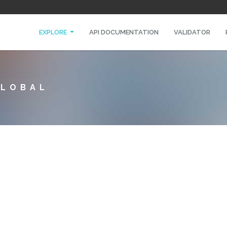
EXPLORE
API DOCUMENTATION
VALIDATOR
GLOBAL