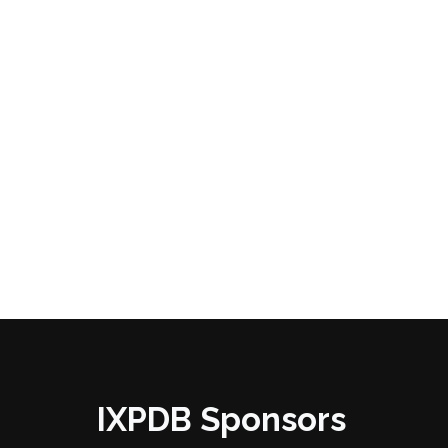
IXPDB Sponsors