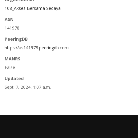
108_Akses Bersama Sedaya
ASN
141978
PeeringDB
https://as141978.peeringdb.com
MANRS
False
Updated
Sept. 7, 2024, 1:07 a.m.