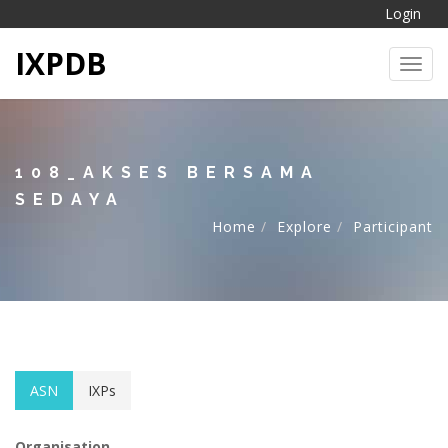
Login
IXPDB
Toggl
108_AKSES BERSAMA
SEDAYA
Home
Explore
Participant
ASN
IXPs
Organisation